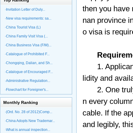
Top Ranking
then you have n
·Invitation Letter of Duly...
nan province in
·New visa requirements: sa...
·China Tourist Visa (L)
o visa is requir
·China Family Visit Visa (...
·China Business Visa (F/M)...
Requirem
·Catalogue of Prohibited F...
·Chongqing, Dalian, and Sh...
1. Applicant' 
·Catalogue of Encouraged F...
lidity and avai
·Administrative Regulation...
2. One truly c
·Flowchart for Foreigner's...
n every column 
Monthly Ranking
cable. If the ap
·(Ord. No. 28 of 2012)Comp...
·China Adopts New Trademar...
and legibly, th
·What is annual inspection...