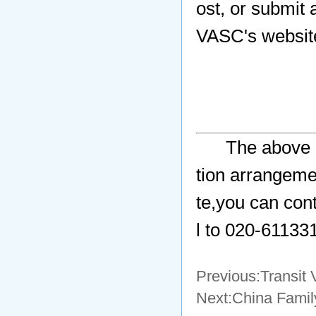
ost, or submit
VASC's websit
The above a
tion arrangeme
te,you can con
l to 020-61133
Previous:
Transit 
Next:
China Family