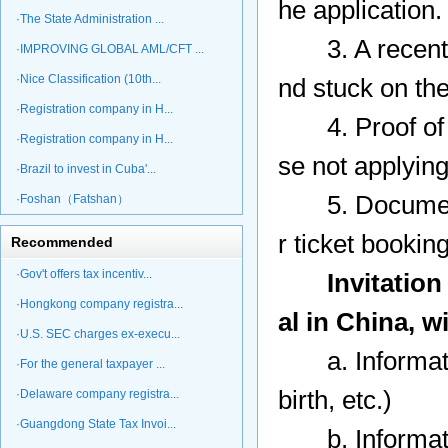
he application
·The State Administration ...
3. A recent p
·IMPROVING GLOBAL AML/CFT ...
·Nice Classification (10th...
nd stuck on the
·Registration company in H...
4. Proof of le
·Registration company in H...
se not applying 
·Brazil to invest in Cuba'...
5. Documents s
·Foshan（Fatshan）
r ticket bookin
Recommended
·Gov't offers tax incentiv...
Invitation
·Hongkong company registra...
al in China, w
·U.S. SEC charges ex-execu...
a. Information
·For the general taxpayer ...
birth, etc.)
·Delaware company registra...
·Guangdong State Tax Invoi...
b. Information