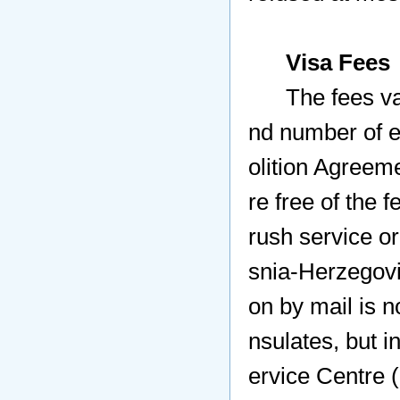
Visa Fees
The fees vary
nd number of e
olition Agreeme
re free of the 
rush service or
snia-Herzegovi
on by mail is 
nsulates, but i
ervice Centre 