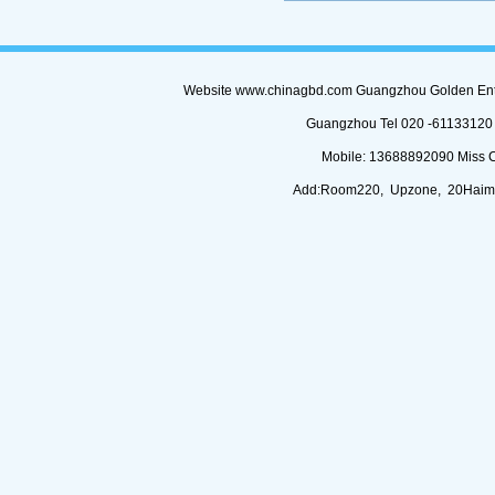
Website www.chinagbd.com Guangzhou Golden Enterp
Guangzhou Tel 020 -61133120 (
Mobile: 13688892090 Miss 
Add:Room220, Upzone, 20Haimi