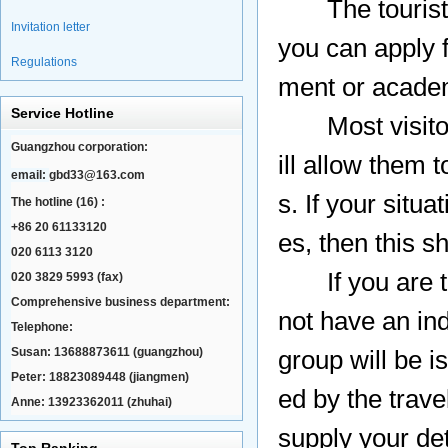
The tourist (L
Invitation letter
you can apply 
Regulations
ment or academi
Service Hotline
Most visitors 
Guangzhou corporation:
ill allow them t
email:
gbd33@163.com
s. If your situa
The hotline (16) :
+86 20 61133120
es, then this 
020 6113 3120
If you are tra
020 3829 5993 (fax)
Comprehensive business department:
not have an ind
Telephone:
Susan: 13688873611 (guangzhou)
group will be 
Peter: 18823089448 (jiangmen)
ed by the trave
Anne: 13923362011 (zhuhai)
supply your det