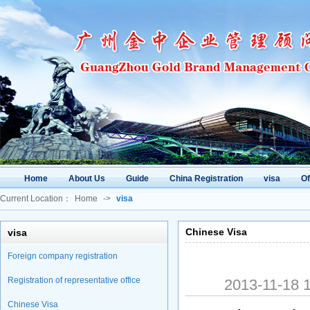
Home
About Us
Guide
China Registration
visa
O
Current Location：
Home
->
visa
Chinese Visa
visa
Foreign company registration
Registration of representative office
2013-11-18
Chinese Visa