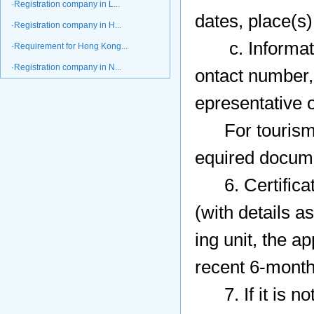
·Registration company in L...
dates, place(s) 
·Registration company in H...
c. Information
·Requirement for Hong Kong...
·Registration company in N...
ontact number, 
epresentative of
For tourism, 
equired docume
6. Certificatio
(with details 
ing unit, the a
recent 6-month
7. If it is not 