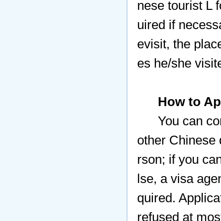
nese tourist L 
uired if necess
evisit, the plac
es he/she visit
How to Ap
You can co
other Chinese 
rson; if you c
lse,
a visa age
quired. Applica
refused at mos