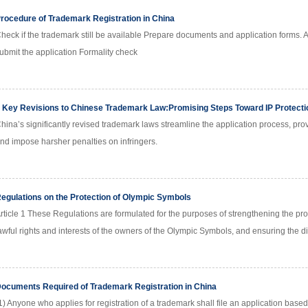
rocedure of Trademark Registration in China
heck if the trademark still be available Prepare documents and application forms. 
ubmit the application Formality check
 Key Revisions to Chinese Trademark Law:Promising Steps Toward IP Protecti
hina’s significantly revised trademark laws streamline the application process, pro
nd impose harsher penalties on infringers.
egulations on the Protection of Olympic Symbols
rticle 1 These Regulations are formulated for the purposes of strengthening the pro
awful rights and interests of the owners of the Olympic Symbols, and ensuring the 
ocuments Required of Trademark Registration in China
1) Anyone who applies for registration of a trademark shall file an application base