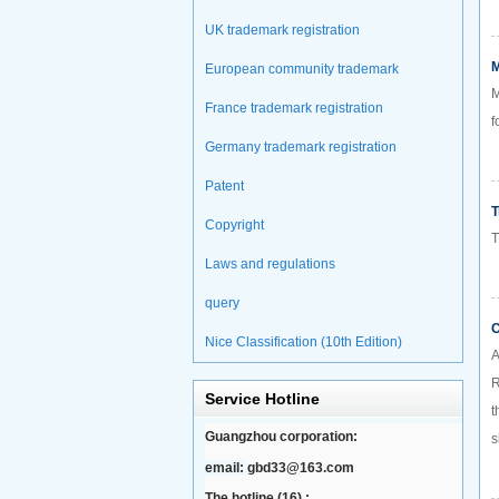
UK trademark registration
M
European community trademark
M
France trademark registration
f
Germany trademark registration
Patent
T
Copyright
T
Laws and regulations
query
C
Nice Classification (10th Edition)
A
R
Service Hotline
t
Guangzhou corporation:
s
email:
gbd33@163.com
The hotline (16) :