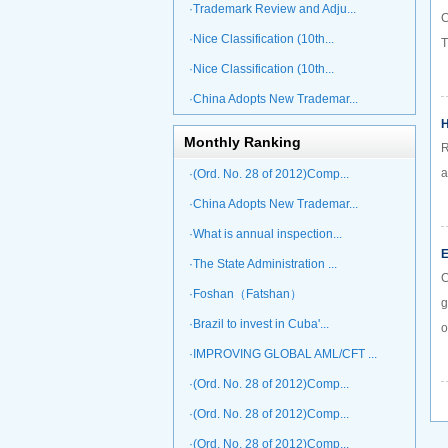
·Trademark Review and Adju...
C
·Nice Classification (10th...
T
·Nice Classification (10th...
·China Adopts New Trademar...
H
Monthly Ranking
R
a
·(Ord. No. 28 of 2012)Comp...
·China Adopts New Trademar...
·What is annual inspection...
E
·The State Administration ...
C
·Foshan（Fatshan）
g
·Brazil to invest in Cuba'...
o
·IMPROVING GLOBAL AML/CFT ...
·(Ord. No. 28 of 2012)Comp...
·(Ord. No. 28 of 2012)Comp...
·(Ord. No. 28 of 2012)Comp...