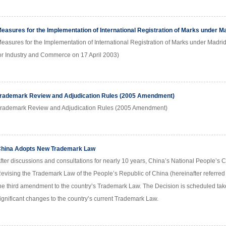
easures for the Implementation of International Registration of Marks under 
easures for the Implementation of International Registration of Marks under Madri
or Industry and Commerce on 17 April 2003)
rademark Review and Adjudication Rules (2005 Amendment)
rademark Review and Adjudication Rules (2005 Amendment)
hina Adopts New Trademark Law
fter discussions and consultations for nearly 10 years, China’s National People’s 
evising the Trademark Law of the People’s Republic of China (hereinafter referred 
he third amendment to the country’s Trademark Law. The Decision is scheduled tak
ignificant changes to the country’s current Trademark Law.