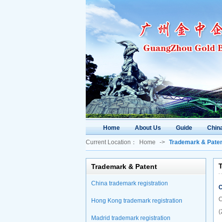
Home
About Us
Guide
China
Current Location：
Home
->
Trademark & Pate
T
Trademark & Patent
China trademark registration
C
C
Hong Kong trademark registration
(
Madrid trademark registration