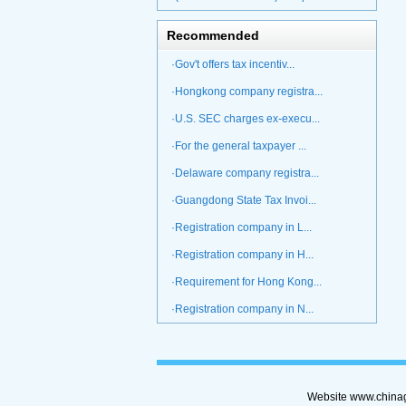
Recommended
·Gov't offers tax incentiv...
·Hongkong company registra...
·U.S. SEC charges ex-execu...
·For the general taxpayer ...
·Delaware company registra...
·Guangdong State Tax Invoi...
·Registration company in L...
·Registration company in H...
·Requirement for Hong Kong...
·Registration company in N...
Website www.chinag