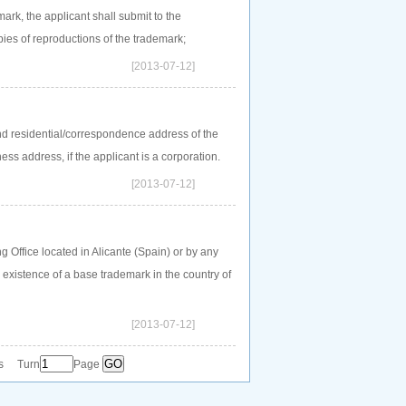
mark, the applicant shall submit to the
ies of reproductions of the trademark;
[2013-07-12]
d residential/correspondence address of the
ess address, if the applicant is a corporation.
[2013-07-12]
Office located in Alicante (Spain) or by any
existence of a base trademark in the country of
[2013-07-12]
s Turn
Page