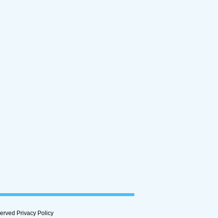
rved Privacy Policy