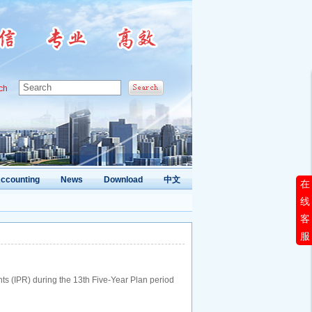
ch
ccounting
News
Download
中文
在
线
客
服
ghts (IPR) during the 13th Five-Year Plan period