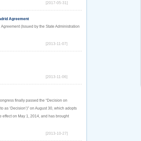
[2017-05-31]
Madrid Agreement
d Agreement (Issued by the State Administration
[2013-11-07]
[2013-11-06]
Congress finally passed the “Decision on
to as ‘Decision’)” on August 30, which adopts
e effect on May 1, 2014, and has brought
[2013-10-27]