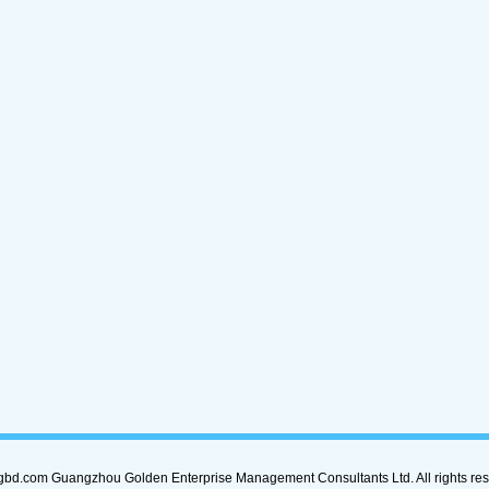
bd.com Guangzhou Golden Enterprise Management Consultants Ltd. All rights rese