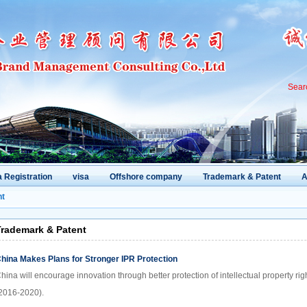
Sear
 Registration
visa
Offshore company
Trademark & Patent
A
nt
rademark & Patent
hina Makes Plans for Stronger IPR Protection
hina will encourage innovation through better protection of intellectual property ri
2016-2020).