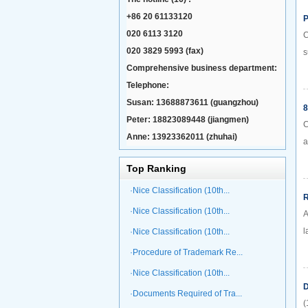
+86 20 61133120
P
020 6113 3120
C
020 3829 5993 (fax)
s
Comprehensive business department:
Telephone:
Susan: 13688873611 (guangzhou)
8
Peter: 18823089448 (jiangmen)
C
Anne: 13923362011 (zhuhai)
a
Top Ranking
·Nice Classification (10th...
R
·Nice Classification (10th...
A
l
·Nice Classification (10th...
·Procedure of Trademark Re...
·Nice Classification (10th...
D
·Documents Required of Tra...
(