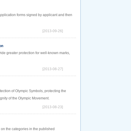
Application forms signed by applicant and then
[2013-09-26]
on
vide greater protection for well-known marks,
[2013-08-27]
tection of Olympic Symbols, protecting the
dignity of the Olympic Movement.
[2013-08-23]
d on the categories in the published