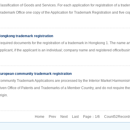
lassification of Goods and Services. For each application for registration of a trade
rademark Office one copy of the Application for Trademark Registration and five cop
ongkong trademark registration
equired documents for the registration of a trademark in Hongkong 1. The name an
pplicant, if the applicant is an individual; company name and registered office/busin
uropean community trademark registration
ommunity Trademark Applications are processed by the Interior Market Harmonising 
iven Office of Patents and Trademarks of a Member Country, and do not require the 
rigin.
Home Prev
Next
Last
Page：1/6 Count52Record