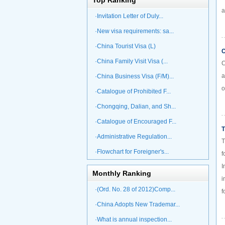
Top Ranking
a
·Invitation Letter of Duly...
·New visa requirements: sa...
·China Tourist Visa (L)
C
·China Family Visit Visa (...
C
a
·China Business Visa (F/M)...
o
·Catalogue of Prohibited F...
·Chongqing, Dalian, and Sh...
·Catalogue of Encouraged F...
T
·Administrative Regulation...
T
·Flowchart for Foreigner's...
f
I
Monthly Ranking
i
·(Ord. No. 28 of 2012)Comp...
f
·China Adopts New Trademar...
·What is annual inspection...