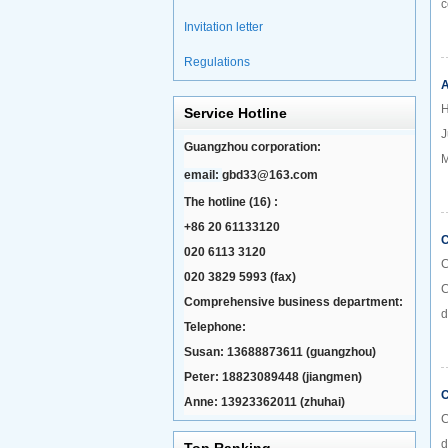
c
Invitation letter
Regulations
A
H
Service Hotline
J
Guangzhou corporation:
M
email:
gbd33@163.com
The hotline (16) :
+86 20 61133120
C
020 6113 3120
C
020 3829 5993 (fax)
C
Comprehensive business department:
d
Telephone:
Susan: 13688873611 (guangzhou)
Peter: 18823089448 (jiangmen)
C
Anne: 13923362011 (zhuhai)
C
d