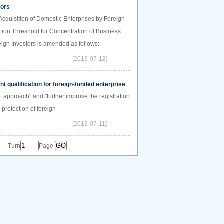
tors
cquisition of Domestic Enterprises by Foreign
tion Threshold for Concentration of Business
eign Investors is amended as follows:
[2013-07-12]
 qualification for foreign-funded enterprise
 approach" and "further improve the registration
protection of foreign-
[2013-07-11]
s Turn
Page