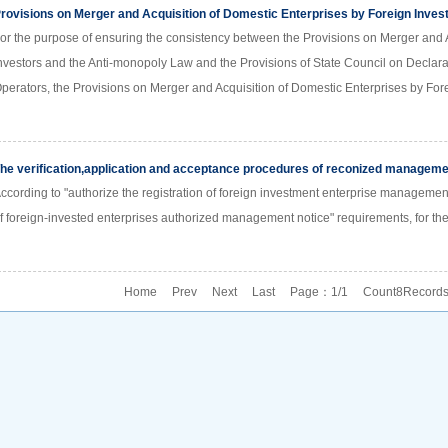
rovisions on Merger and Acquisition of Domestic Enterprises by Foreign Inves
or the purpose of ensuring the consistency between the Provisions on Merger and A
nvestors and the Anti-monopoly Law and the Provisions of State Council on Declara
perators, the Provisions on Merger and Acquisition of Domestic Enterprises by For
he verification,application and acceptance procedures of reconized management
ccording to "authorize the registration of foreign investment enterprise management
f foreign-invested enterprises authorized management notice" requirements, for the 
Home Prev Next Last Page：1/1 Count8Record