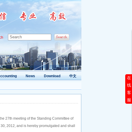
ch
ccounting
News
Download
中文
在
线
客
服
 the 27th meeting of the Standing Committee of
 30, 2012, and is hereby promulgated and shall