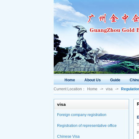
Home
About Us
Guide
China
Current Location：
Home
->
visa
->
Regulatio
visa
Foreign company registration
E
T
Registration of representative office
t
Chinese Visa