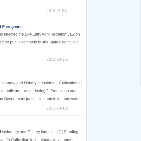
[2013-11-21]
of Foreigners
s enacted the Exit-Entry Administration Law on
sed for public comment by the State Council on
[2013-10-28]
usbandry and Fishery Industries 1. Cultivation of
 aquatic products industry) 2. Production and
the Government jurisdiction and in in-land water
[2013-10-10]
Husbandry and Fishery Industries (1) Planting,
ial (2) Cultivation technologies development