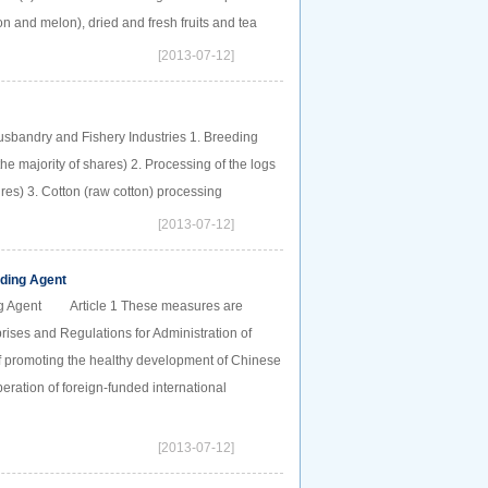
 and melon), dried and fresh fruits and tea
[2013-07-12]
Husbandry and Fishery Industries 1. Breeding
e majority of shares) 2. Processing of the logs
tures) 3. Cotton (raw cotton) processing
[2013-07-12]
rding Agent
ding Agent Article 1 These measures are
rises and Regulations for Administration of
of promoting the healthy development of Chinese
peration of foreign-funded international
[2013-07-12]