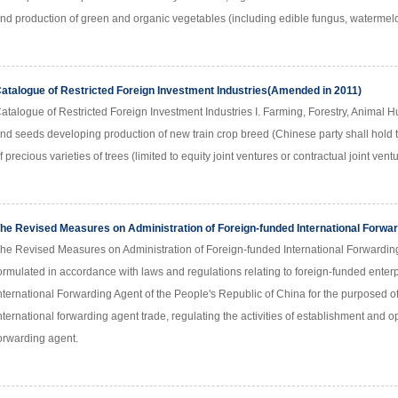
nd production of green and organic vegetables (including edible fungus, watermelon
atalogue of Restricted Foreign Investment Industries(Amended in 2011)
atalogue of Restricted Foreign Investment Industries I. Farming, Forestry, Animal 
nd seeds developing production of new train crop breed (Chinese party shall hold th
f precious varieties of trees (limited to equity joint ventures or contractual joint ven
he Revised Measures on Administration of Foreign-funded International Forwa
he Revised Measures on Administration of Foreign-funded International Forwar
ormulated in accordance with laws and regulations relating to foreign-funded enterp
nternational Forwarding Agent of the People's Republic of China for the purposed 
nternational forwarding agent trade, regulating the activities of establishment and o
orwarding agent.