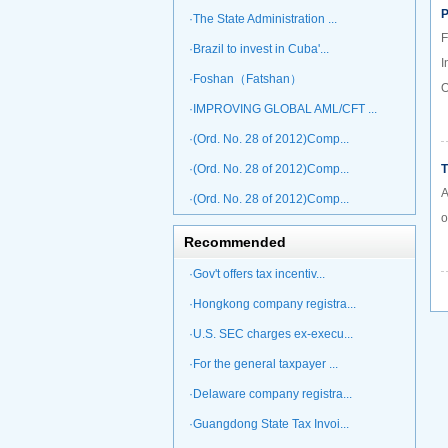
P
·The State Administration ...
F
·Brazil to invest in Cuba'...
I
·Foshan（Fatshan）
O
·IMPROVING GLOBAL AML/CFT ...
·(Ord. No. 28 of 2012)Comp...
·(Ord. No. 28 of 2012)Comp...
T
A
·(Ord. No. 28 of 2012)Comp...
o
Recommended
·Gov't offers tax incentiv...
·Hongkong company registra...
·U.S. SEC charges ex-execu...
·For the general taxpayer ...
·Delaware company registra...
·Guangdong State Tax Invoi...