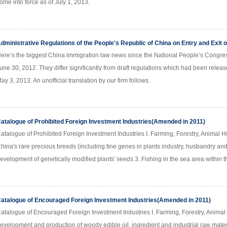
ome into force as of July 1, 2013.
dministrative Regulations of the People's Republic of China on Entry and Exit 
ere’s the biggest China immigration law news since the National People’s Congres
une 30, 2012. They differ significantly from draft regulations which had been relea
ay 3, 2013. An unofficial translation by our firm follows.
atalogue of Prohibited Foreign Investment Industries(Amended in 2011)
atalogue of Prohibited Foreign Investment Industries I. Farming, Forestry, Animal H
hina's rare precious breeds (including tine genes in plants industry, husbandry and
evelopment of genetically modified plants' seeds 3. Fishing in the sea area within 
atalogue of Encouraged Foreign Investment Industries(Amended in 2011)
atalogue of Encouraged Foreign Investment Industries I. Farming, Forestry, Animal 
evelopment and production of woody edible oil, ingredient and industrial raw mater