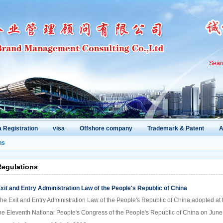
Sear
 Registration
visa
Offshore company
Trademark & Patent
A
ns
Regulations
xit and Entry Administration Law of the People's Republic of China
he Exit and Entry Administration Law of the People's Republic of China,adopted at
he Eleventh National People's Congress of the People's Republic of China on June