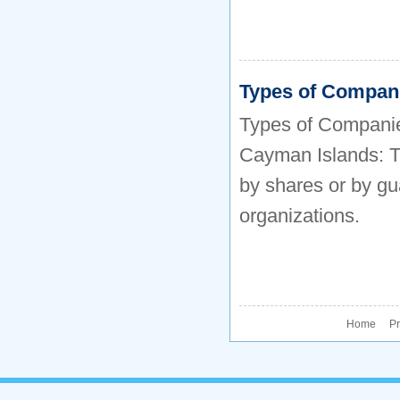
Types of Compan
Types of Companie
Cayman Islands: Th
by shares or by gu
organizations.
Home P