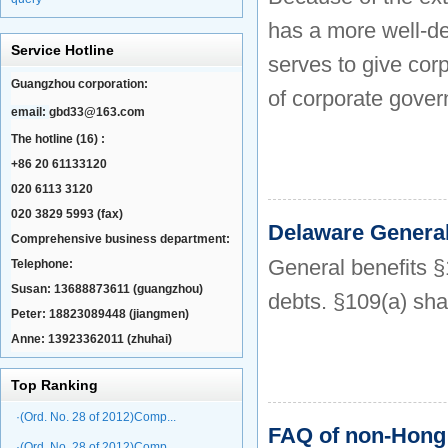
has a more well-de
Service Hotline
serves to give cor
Guangzhou corporation:
of corporate govern
email:
gbd33@163.com
The hotline (16) :
+86 20 61133120
020 6113 3120
020 3829 5993 (fax)
Delaware Genera
Comprehensive business department:
General benefits §
Telephone:
Susan: 13688873611 (guangzhou)
debts. §109(a) sha
Peter: 18823089448 (jiangmen)
Anne: 13923362011 (zhuhai)
Top Ranking
·(Ord. No. 28 of 2012)Comp...
FAQ of non-Hong
·(Ord. No. 28 of 2012)Comp...