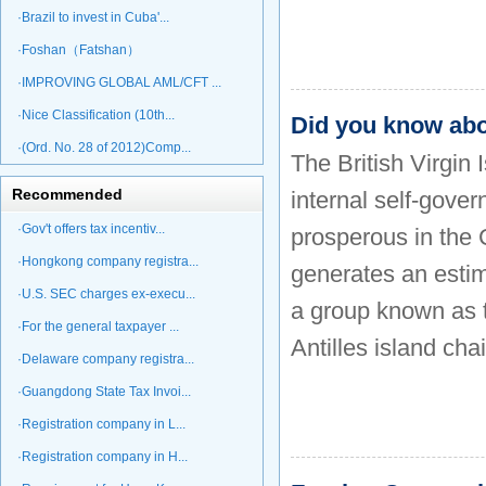
·Brazil to invest in Cuba'...
·Foshan（Fatshan）
·IMPROVING GLOBAL AML/CFT ...
·Nice Classification (10th...
Did you know ab
·(Ord. No. 28 of 2012)Comp...
The British Virgin 
Recommended
internal self-gove
·Gov't offers tax incentiv...
prosperous in the 
·Hongkong company registra...
generates an estim
·U.S. SEC charges ex-execu...
a group known as t
·For the general taxpayer ...
Antilles island chai
·Delaware company registra...
·Guangdong State Tax Invoi...
·Registration company in L...
·Registration company in H...