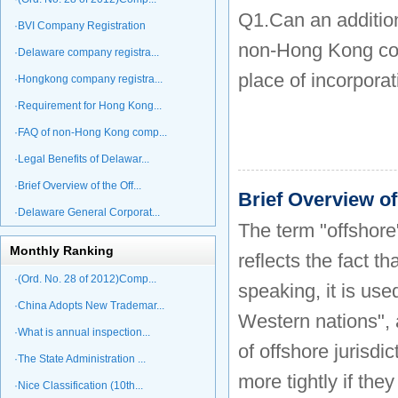
Q1.Can an additio
·BVI Company Registration
non-Hong Kong comp
·Delaware company registra...
place of incorpora
·Hongkong company registra...
·Requirement for Hong Kong...
·FAQ of non-Hong Kong comp...
·Legal Benefits of Delawar...
·Brief Overview of the Off...
Brief Overview o
·Delaware General Corporat...
The term "offshore
Monthly Ranking
reflects the fact t
·(Ord. No. 28 of 2012)Comp...
speaking, it is use
·China Adopts New Trademar...
Western nations", 
·What is annual inspection...
of offshore jurisdi
·The State Administration ...
more tightly if the
·Nice Classification (10th...