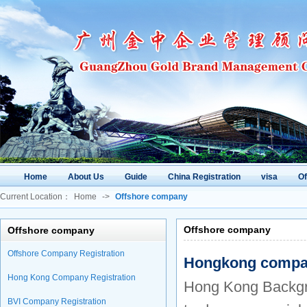
Home
About Us
Guide
China Registration
visa
O
Current Location：
Home
->
Offshore company
Offshore company
Offshore company
Offshore Company Registration
Hongkong compan
Hong Kong Company Registration
Hong Kong Backgrou
BVI Company Registration