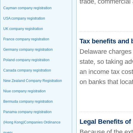
trade, commercial 
Cayman company registration
USA company registration
UK company registration
France company registration
Tax benefits and
Germany company registration
Delaware charges n
Poland company registration
state, so taking ad
an income tax cost
Canada company registration
on banks that locat
New Zealand Company Registration
Niue company registration
Bermuda company registration
Panama company registration
Legal Benefits o
(Hong Kong)Companies Ordinance
Because of the ex
query