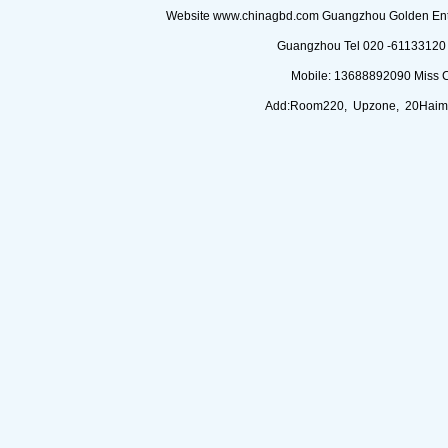
Website www.chinagbd.com Guangzhou Golden Enterp
Guangzhou Tel 020 -61133120 (
Mobile: 13688892090 Miss 
Add:Room220, Upzone, 20Haimi