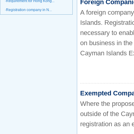
Foreign Compani
·Requirement for Hong Kong...
·Registration company in N...
A foreign company
Islands. Registrat
necessary to enab
on business in the
Cayman Islands Ex
Exempted Compa
Where the proposed
outside of the Caym
registration as a