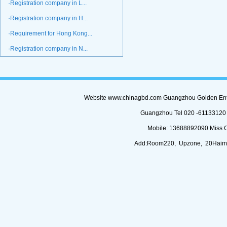
·Registration company in L...
·Registration company in H...
·Requirement for Hong Kong...
·Registration company in N...
Website www.chinagbd.com Guangzhou Golden Enterp
Guangzhou Tel 020 -61133120 (
Mobile: 13688892090 Miss 
Add:Room220, Upzone, 20Haimi