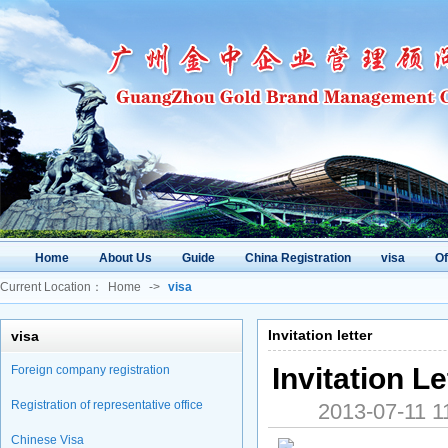
Home
About Us
Guide
China Registration
visa
O
Current Location：
Home
->
visa
Invitation letter
visa
Invitation L
Foreign company registration
Registration of representative office
2013-07-11
Chinese Visa