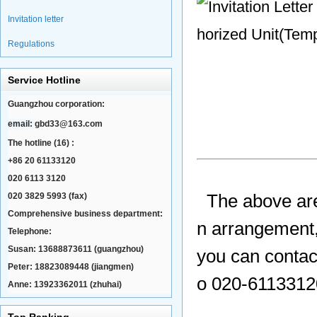
Invitation letter
Regulations
Service Hotline
Guangzhou corporation:
email:
gbd33@163.com
The hotline (16) :
+86 20 61133120
020 6113 3120
020 3829 5993 (fax)
The above ar
Comprehensive business department:
n arrangement,
Telephone:
Susan: 13688873611 (guangzhou)
you can contac
Peter: 18823089448 (jiangmen)
o 020-61133120
Anne: 13923362011 (zhuhai)