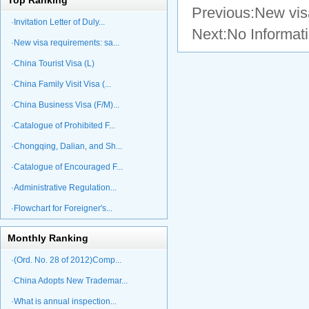
Top Ranking
Previous:
New visa
·Invitation Letter of Duly...
Next:No Informat
·New visa requirements: sa...
·China Tourist Visa (L)
·China Family Visit Visa (...
·China Business Visa (F/M)...
·Catalogue of Prohibited F...
·Chongqing, Dalian, and Sh...
·Catalogue of Encouraged F...
·Administrative Regulation...
·Flowchart for Foreigner's...
Monthly Ranking
·(Ord. No. 28 of 2012)Comp...
·China Adopts New Trademar...
·What is annual inspection...