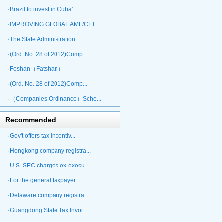
·Brazil to invest in Cuba'...
·IMPROVING GLOBAL AML/CFT ...
·The State Administration ...
·(Ord. No. 28 of 2012)Comp...
·Foshan（Fatshan）
·(Ord. No. 28 of 2012)Comp...
·（Companies Ordinance）Sche...
Recommended
·Gov't offers tax incentiv...
·Hongkong company registra...
·U.S. SEC charges ex-execu...
·For the general taxpayer ...
·Delaware company registra...
·Guangdong State Tax Invoi...