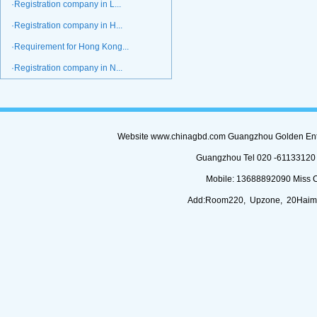
·Registration company in L...
·Registration company in H...
·Requirement for Hong Kong...
·Registration company in N...
Website www.chinagbd.com Guangzhou Golden Enterp
Guangzhou Tel 020 -61133120 (
Mobile: 13688892090 Miss 
Add:Room220, Upzone, 20Haimi