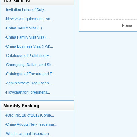
Top Ranking
·Invitation Letter of Duly...
·New visa requirements: sa...
Home P
·China Tourist Visa (L)
·China Family Visit Visa (...
·China Business Visa (F/M)...
·Catalogue of Prohibited F...
·Chongqing, Dalian, and Sh...
·Catalogue of Encouraged F...
·Administrative Regulation...
·Flowchart for Foreigner's...
Monthly Ranking
·(Ord. No. 28 of 2012)Comp...
·China Adopts New Trademar...
·What is annual inspection...