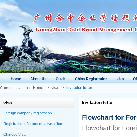
Home
About Us
Guide
China Registration
visa
O
Current Location：
Home
->
visa
->
Invitation letter
Invitation letter
visa
Foreign company registration
Flowchart for For
Registration of representative office
Flowchart for Fore
Chinese Visa