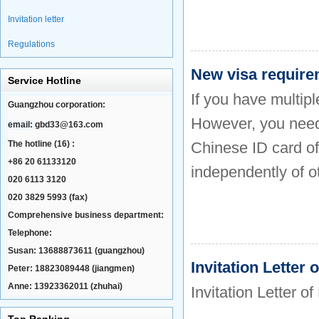
Invitation letter
Regulations
New visa requirem
Service Hotline
If you have multipl
Guangzhou corporation:
However, you need 
email:
gbd33@163.com
The hotline (16) :
Chinese ID card of 
+86 20 61133120
independently of o
020 6113 3120
020 3829 5993 (fax)
Comprehensive business department:
Telephone:
Susan: 13688873611 (guangzhou)
Invitation Letter
Peter: 18823089448 (jiangmen)
Anne: 13923362011 (zhuhai)
Invitation Letter o