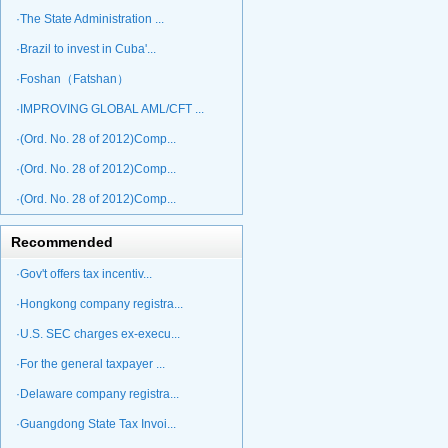
·The State Administration ...
·Brazil to invest in Cuba'...
·Foshan（Fatshan）
·IMPROVING GLOBAL AML/CFT ...
·(Ord. No. 28 of 2012)Comp...
·(Ord. No. 28 of 2012)Comp...
·(Ord. No. 28 of 2012)Comp...
Recommended
·Gov't offers tax incentiv...
·Hongkong company registra...
·U.S. SEC charges ex-execu...
·For the general taxpayer ...
·Delaware company registra...
·Guangdong State Tax Invoi...