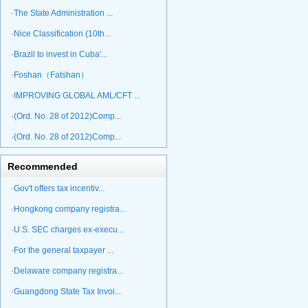
·The State Administration ...
·Nice Classification (10th...
·Brazil to invest in Cuba'...
·Foshan（Fatshan）
·IMPROVING GLOBAL AML/CFT ...
·(Ord. No. 28 of 2012)Comp...
·(Ord. No. 28 of 2012)Comp...
Recommended
·Gov't offers tax incentiv...
·Hongkong company registra...
·U.S. SEC charges ex-execu...
·For the general taxpayer ...
·Delaware company registra...
·Guangdong State Tax Invoi...