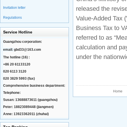
released the revis
Invitation letter
Value-Added Tax (
Regulations
Business Tax to VA
Service Hotline
referred to as “Me
Guangzhou corporation:
calculation and pa
email:
gbd33@163.com
under the nationwi
The hotline (16) :
+86 20 61133120
020 6113 3120
020 3829 5993 (fax)
Comprehensive business department:
Home P
Telephone:
Susan: 13688873611 (guangzhou)
Peter: 18823089448 (jiangmen)
Anne: 13923362011 (zhuhai)