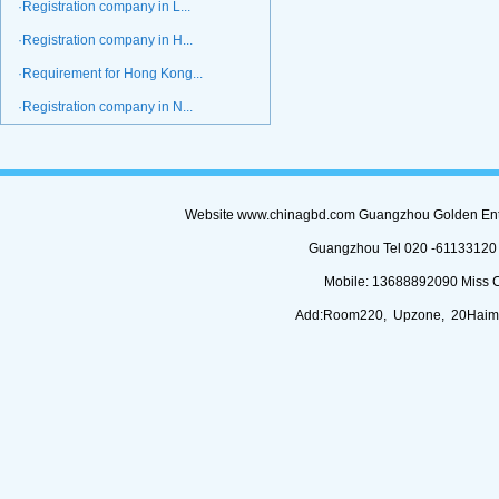
·Registration company in L...
·Registration company in H...
·Requirement for Hong Kong...
·Registration company in N...
Website www.chinagbd.com Guangzhou Golden Enterp
Guangzhou Tel 020 -61133120 (
Mobile: 13688892090 Miss 
Add:Room220, Upzone, 20Haimi