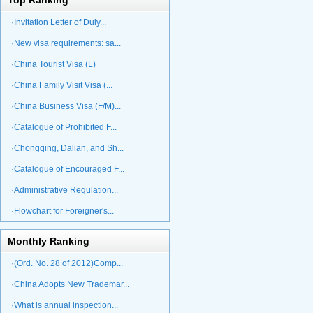
Top Ranking
·Invitation Letter of Duly...
·New visa requirements: sa...
·China Tourist Visa (L)
·China Family Visit Visa (...
·China Business Visa (F/M)...
·Catalogue of Prohibited F...
·Chongqing, Dalian, and Sh...
·Catalogue of Encouraged F...
·Administrative Regulation...
·Flowchart for Foreigner's...
Monthly Ranking
·(Ord. No. 28 of 2012)Comp...
·China Adopts New Trademar...
·What is annual inspection...