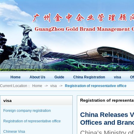
Home
About Us
Guide
China Registration
visa
O
Current Location：
Home
->
visa
->
Registration of representative office
Registration of representa
visa
Foreign company registration
China Releases V
Offices and Bran
Registration of representative office
China’s Ministry of
Chinese Visa