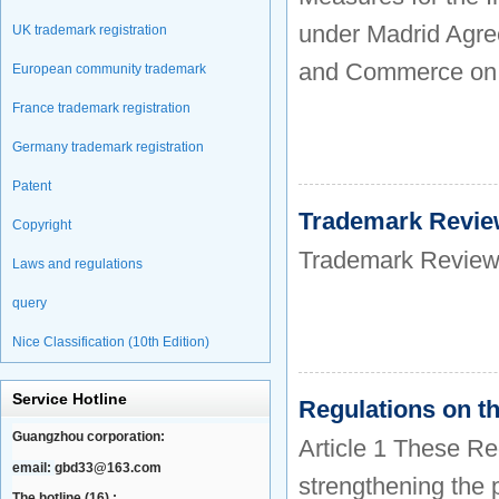
under Madrid Agree
UK trademark registration
and Commerce on 
European community trademark
France trademark registration
Germany trademark registration
Patent
Trademark Revie
Copyright
Trademark Review
Laws and regulations
query
Nice Classification (10th Edition)
Service Hotline
Regulations on t
Guangzhou corporation:
Article 1 These Re
email:
gbd33@163.com
strengthening the 
The hotline (16) :