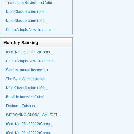
·Trademark Review and Adju...
·Nice Classification (10th...
·Nice Classification (10th...
·China Adopts New Trademar...
Monthly Ranking
·(Ord. No. 28 of 2012)Comp...
·China Adopts New Trademar...
·What is annual inspection...
·The State Administration ...
·Nice Classification (10th...
·Brazil to invest in Cuba'...
·Foshan（Fatshan）
·IMPROVING GLOBAL AML/CFT ...
·(Ord. No. 28 of 2012)Comp...
·(Ord. No. 28 of 2012)Comp...