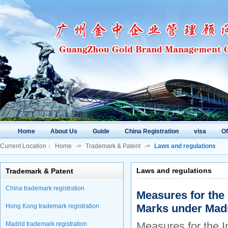
Home
About Us
Guide
China Registration
visa
O
Current Location：
Home
->
Trademark & Patent
->
Laws and regulations
Laws and regulations
Trademark & Patent
China trademark registration
Measures for the 
Marks under Mad
Hong Kong trademark registration
Measures for the I
Madrid trademark registration