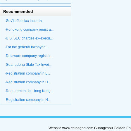
Recommended
·Gov't offers tax incentiv...
·Hongkong company registra...
·U.S. SEC charges ex-execu...
·For the general taxpayer ...
·Delaware company registra...
·Guangdong State Tax Invoi...
·Registration company in L...
·Registration company in H...
·Requirement for Hong Kong...
·Registration company in N...
Website www.chinagbd.com Guangzhou Golden Enterp