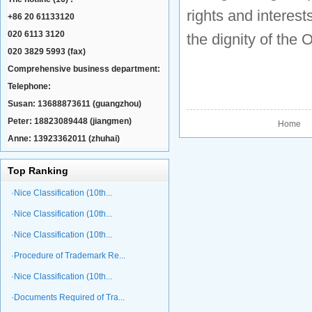
rights and interes
+86 20 61133120
020 6113 3120
the dignity of the
020 3829 5993 (fax)
Comprehensive business department:
Telephone:
Susan: 13688873611 (guangzhou)
Peter: 18823089448 (jiangmen)
Home P
Anne: 13923362011 (zhuhai)
Top Ranking
·Nice Classification (10th...
·Nice Classification (10th...
·Nice Classification (10th...
·Procedure of Trademark Re...
·Nice Classification (10th...
·Documents Required of Tra...