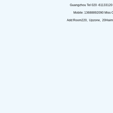
Guangzhou Tel 020 -61133120 (
Mobile: 13688892090 Miss 
Add:Room220, Upzone, 20Haimi