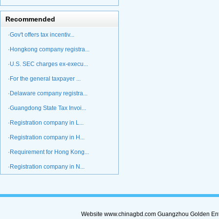
Recommended
·Gov't offers tax incentiv...
·Hongkong company registra...
·U.S. SEC charges ex-execu...
·For the general taxpayer ...
·Delaware company registra...
·Guangdong State Tax Invoi...
·Registration company in L...
·Registration company in H...
·Requirement for Hong Kong...
·Registration company in N...
Website www.chinagbd.com Guangzhou Golden Enterp