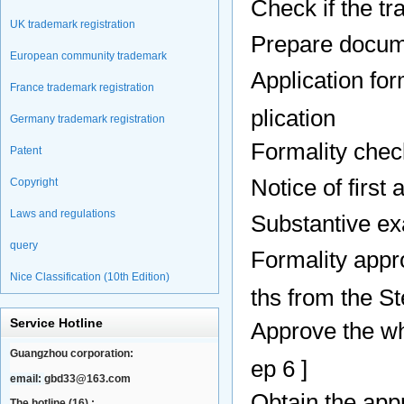
Check if the tr
UK trademark registration
Prepare docume
European community trademark
Application fo
France trademark registration
plication
Germany trademark registration
Formality chec
Patent
Notice of first
Copyright
Laws and regulations
Substantive ex
query
Formality appr
Nice Classification (10th Edition)
ths from the St
Service Hotline
Approve the wh
Guangzhou corporation:
ep 6 ]
email:
gbd33@163.com
Obtain the appr
The hotline (16) :