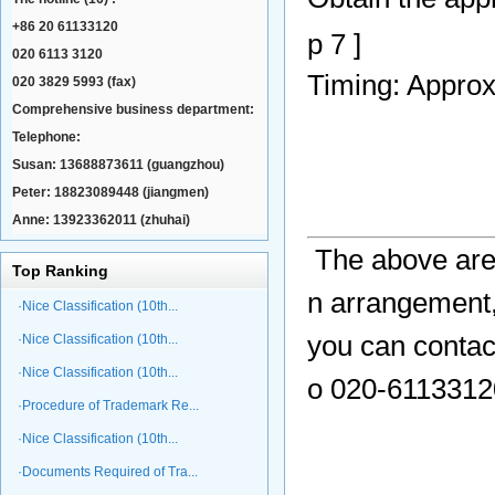
+86 20 61133120
p 7 ]
020 6113 3120
Timing: Appro
020 3829 5993 (fax)
Comprehensive business department:
Telephone:
Susan: 13688873611 (guangzhou)
Peter: 18823089448 (jiangmen)
Anne: 13923362011 (zhuhai)
The above are
Top Ranking
n arrangement,
·Nice Classification (10th...
you can contac
·Nice Classification (10th...
·Nice Classification (10th...
o 020-61133120
·Procedure of Trademark Re...
·Nice Classification (10th...
·Documents Required of Tra...