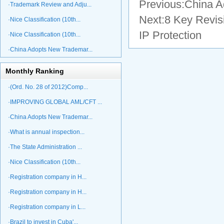
Previous:
China A
·Trademark Review and Adju...
Next:
8 Key Revis
·Nice Classification (10th...
IP Protection
·Nice Classification (10th...
·China Adopts New Trademar...
Monthly Ranking
·(Ord. No. 28 of 2012)Comp...
·IMPROVING GLOBAL AML/CFT ...
·China Adopts New Trademar...
·What is annual inspection...
·The State Administration ...
·Nice Classification (10th...
·Registration company in H...
·Registration company in H...
·Registration company in L...
·Brazil to invest in Cuba'...