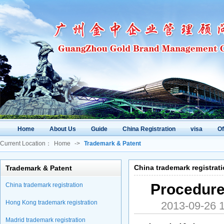
Home
About Us
Guide
China Registration
visa
O
Current Location：
Home
->
Trademark & Patent
China trademark registrat
Trademark & Patent
Procedure
China trademark registration
Hong Kong trademark registration
2013-09-26
Madrid trademark registration