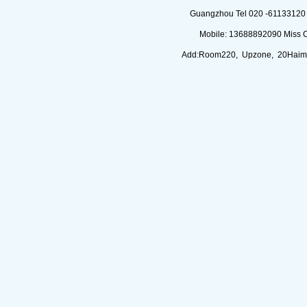
Guangzhou Tel 020 -61133120 (
Mobile: 13688892090 Miss 
Add:Room220, Upzone, 20Haimi