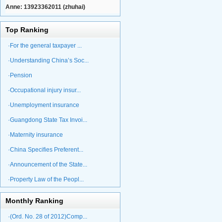
Anne: 13923362011 (zhuhai)
Top Ranking
·For the general taxpayer ...
·Understanding China’s Soc...
·Pension
·Occupational injury insur...
·Unemployment insurance
·Guangdong State Tax Invoi...
·Maternity insurance
·China Specifies Preferent...
·Announcement of the State...
·Property Law of the Peopl...
Monthly Ranking
·(Ord. No. 28 of 2012)Comp...