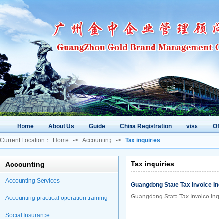
Home
About Us
Guide
China Registration
visa
O
Current Location：
Home
->
Accounting
->
Tax inquiries
Tax inquiries
Accounting
Accounting Services
Guangdong State Tax Invoice In
Guangdong State Tax Invoice Inq
Accounting practical operation training
Social Insurance