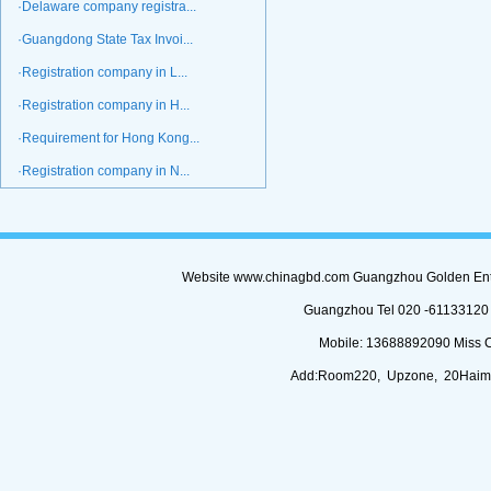
·Delaware company registra...
·Guangdong State Tax Invoi...
·Registration company in L...
·Registration company in H...
·Requirement for Hong Kong...
·Registration company in N...
Website www.chinagbd.com Guangzhou Golden Enterp
Guangzhou Tel 020 -61133120 (
Mobile: 13688892090 Miss 
Add:Room220, Upzone, 20Haimi