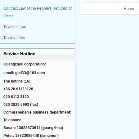
Contract Law of the People's Republic of
Home P
China
Taxation Law
Tax inquiries
Service Hotline
Guangzhou corporation:
email:
gbd33@163.com
The hotline (16) :
+86 20 61133120
020 6113 3120
020 3829 5993 (fax)
Comprehensive business department:
Telephone:
Susan: 13688873611 (guangzhou)
Peter: 18823089448 (jiangmen)