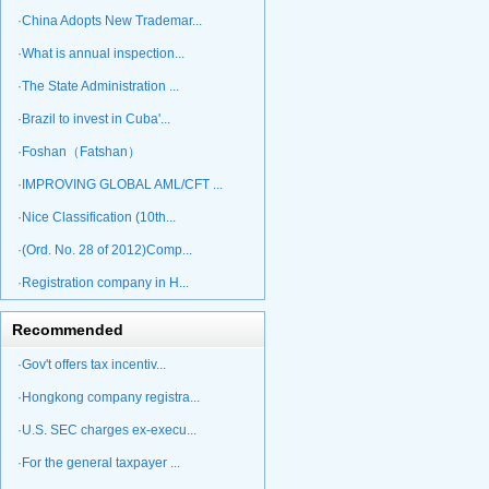
·China Adopts New Trademar...
·What is annual inspection...
·The State Administration ...
·Brazil to invest in Cuba'...
·Foshan（Fatshan）
·IMPROVING GLOBAL AML/CFT ...
·Nice Classification (10th...
·(Ord. No. 28 of 2012)Comp...
·Registration company in H...
Recommended
·Gov't offers tax incentiv...
·Hongkong company registra...
·U.S. SEC charges ex-execu...
·For the general taxpayer ...