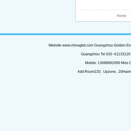
Home P
Website www.chinagbd.com Guangzhou Golden Enterp
Guangzhou Tel 020 -61133120 (
Mobile: 13688892090 Miss 
Add:Room220, Upzone, 20Haimi