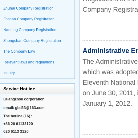
Company Registra
Zhuhai Company Registration
Foshan Company Registration
Nanning Company Registration
Zhongshan Company Registration
Administrative E
The Company Law
The Administrative
Relevant laws and regulations
which was adopted 
Inquiry
Eleventh National 
Service Hotline
on June 30, 2011, 
Guangzhou corporation:
January 1, 2012.
email:
gbd33@163.com
The hotline (16) :
+86 20 61133120
020 6113 3120