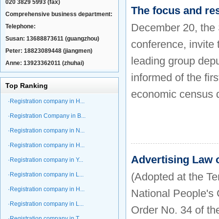
020 3829 5993 (fax)
The focus and re
Comprehensive business department:
December 20, the S
Telephone:
Susan: 13688873611 (guangzhou)
conference, invite 
Peter: 18823089448 (jiangmen)
leading group depu
Anne: 13923362011 (zhuhai)
informed of the fir
Top Ranking
economic census d
·Registration company in H...
·Registration Company in B...
·Registration company in N...
·Registration company in H...
Advertising Law o
·Registration company in Y...
(Adopted at the Te
·Registration company in L...
·Registration company in H...
National People's
·Registration company in L...
Order No. 34 of th
·Registration company in T...