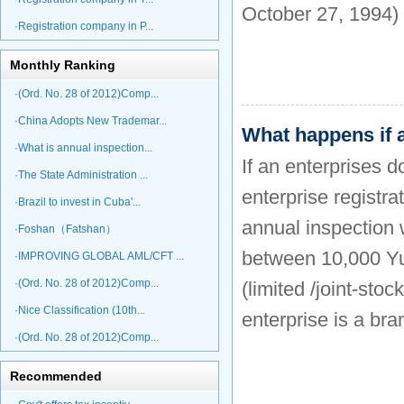
October 27, 1994)
·Registration company in P...
Monthly Ranking
·(Ord. No. 28 of 2012)Comp...
·China Adopts New Trademar...
What happens if a
·What is annual inspection...
If an enterprises d
·The State Administration ...
enterprise registra
·Brazil to invest in Cuba'...
annual inspection w
·Foshan（Fatshan）
between 10,000 Yu
·IMPROVING GLOBAL AML/CFT ...
·(Ord. No. 28 of 2012)Comp...
(limited /joint-sto
·Nice Classification (10th...
enterprise is a br
·(Ord. No. 28 of 2012)Comp...
Recommended