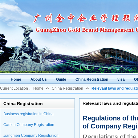
Home
About Us
Guide
China Registration
visa
O
Current Location：
Home
->
China Registration
->
Relevant laws and regulat
Relevant laws and regulat
China Registration
Business registration in China
Regulations of th
of Company Regis
Canton Company Registration
Regulations of the
Jiangmen Company Registration