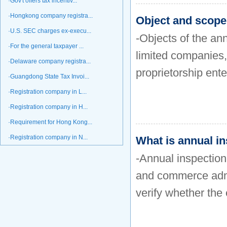
·Gov't offers tax incentiv...
·Hongkong company registra...
Object and scope 
·U.S. SEC charges ex-execu...
-Objects of the ann
·For the general taxpayer ...
limited companies,
·Delaware company registra...
proprietorship ente
·Guangdong State Tax Invoi...
·Registration company in L...
·Registration company in H...
·Requirement for Hong Kong...
·Registration company in N...
What is annual in
-Annual inspection 
and commerce admin
verify whether the 