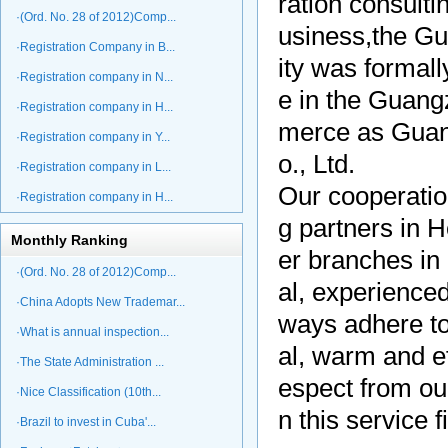
ration consulti
·(Ord. No. 28 of 2012)Comp...
usiness,the Gua
·Registration Company in B...
ity was formall
·Registration company in N...
e in the Guang
·Registration company in H...
merce as Guan
·Registration company in Y...
o., Ltd.
·Registration company in L...
Our cooperati
·Registration company in H...
g partners in
Monthly Ranking
er branches in
·(Ord. No. 28 of 2012)Comp...
al, experience
·China Adopts New Trademar...
ways adhere to 
·What is annual inspection...
al, warm and ef
·The State Administration ...
espect from ou
·Nice Classification (10th...
n this service f
·Brazil to invest in Cuba'...