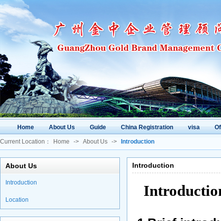
Home
About Us
Guide
China Registration
visa
O
Current Location：
Home
->
About Us
->
Introduction
Introduction
About Us
Introduction
Introducti
Location