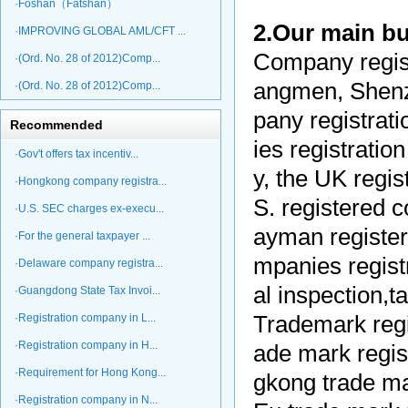
·Foshan（Fatshan）
2.Our main b
·IMPROVING GLOBAL AML/CFT ...
Company regist
·(Ord. No. 28 of 2012)Comp...
angmen, Shenz
·(Ord. No. 28 of 2012)Comp...
pany registrati
Recommended
ies registrati
·Gov't offers tax incentiv...
y, the UK regi
·Hongkong company registra...
S. registered 
·U.S. SEC charges ex-execu...
ayman register
·For the general taxpayer ...
mpanies registr
·Delaware company registra...
al inspection,
·Guangdong State Tax Invoi...
·Registration company in L...
Trademark regis
·Registration company in H...
ade mark regis
·Requirement for Hong Kong...
gkong trade mar
·Registration company in N...