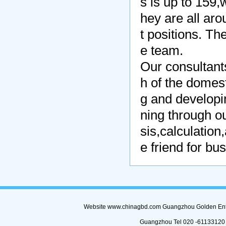
s is up to 159,
hey are all ar
t positions. Th
e team.
Our consultants
h of the domes
g and develop
ning through o
sis,calculatio
e friend for b
Website www.chinagbd.com Guangzhou Golden Enterp
Guangzhou Tel 020 -61133120 (