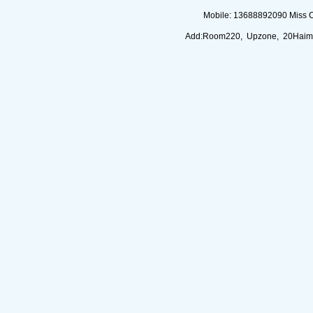
Mobile: 13688892090 Miss 
Add:Room220, Upzone, 20Haimi