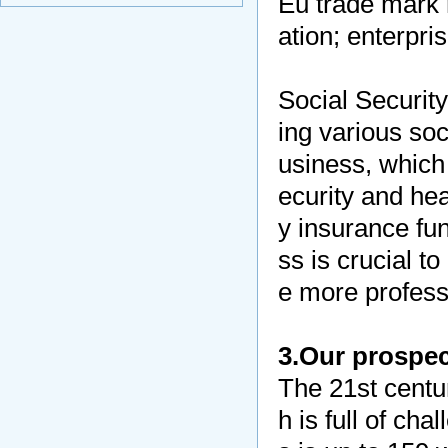
Eu trade mark r
ation; enterpri
Social Securit
ing various soc
usiness, which 
ecurity and hea
y insurance fu
ss is crucial t
e more professi
3.Our prospec
The 21st centu
h is full of ch