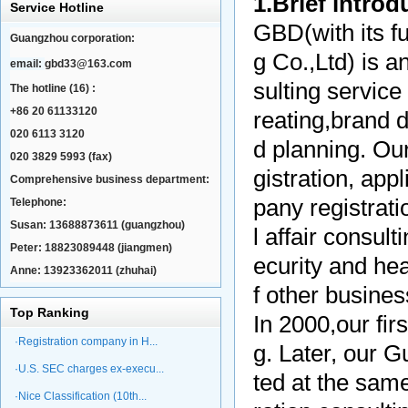
1.Brief intro
Service Hotline
GBD(with its f
Guangzhou corporation:
g Co.,Ltd) is 
email:
gbd33@163.com
sulting service
The hotline (16) :
+86 20 61133120
reating,brand 
020 6113 3120
d planning. Ou
020 3829 5993 (fax)
gistration, app
Comprehensive business department:
pany registrati
Telephone:
Susan: 13688873611 (guangzhou)
l affair consult
Peter: 18823089448 (jiangmen)
ecurity and hea
Anne: 13923362011 (zhuhai)
f other busine
Top Ranking
In 2000,our fir
·Registration company in H...
g. Later, our 
·U.S. SEC charges ex-execu...
ted at the same
·Nice Classification (10th...