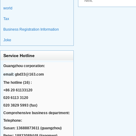
Next:
world
Tax
Business Registration Information
Joke
Service Hotline
Guangzhou corporation:
email:
gbd33@163.com
The hotline (16) :
+86 20 61133120
020 6113 3120
020 3829 5993 (fax)
Comprehensive business department:
Telephone:
Susan: 13688873611 (guangzhou)
Peter: 18823089448 (jiangmen)