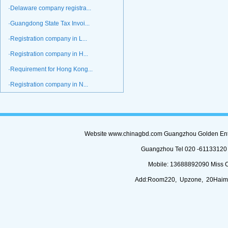
·Delaware company registra...
·Guangdong State Tax Invoi...
·Registration company in L...
·Registration company in H...
·Requirement for Hong Kong...
·Registration company in N...
Website www.chinagbd.com Guangzhou Golden Enterp
Guangzhou Tel 020 -61133120 (
Mobile: 13688892090 Miss 
Add:Room220, Upzone, 20Haimi