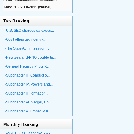
Anne: 13923362011 (zhuhai)
Top Ranking
·U.S. SEC charges ex-execu...
·Gov't offers tax incentiv...
·The State Administration ...
·New Zealand-PNG double ta...
·General Registry Pilots P...
·Subchapter III. Conduct o...
·Subchapter IV. Powers and...
·Subchapter II. Formation ...
·Subchapter VI. Merger, Co...
·Subchapter V. Limited Pur...
Monthly Ranking
·(Ord. No. 28 of 2012)Comp...