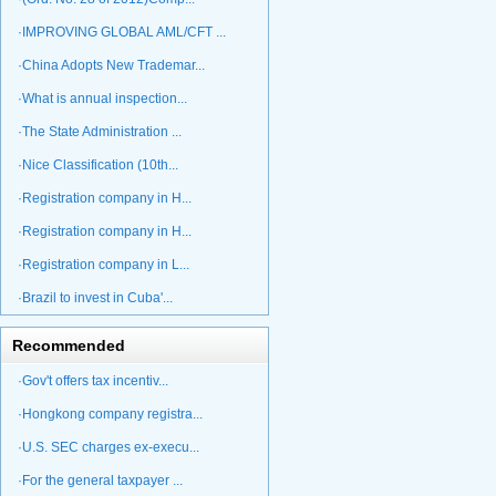
·IMPROVING GLOBAL AML/CFT ...
·China Adopts New Trademar...
·What is annual inspection...
·The State Administration ...
·Nice Classification (10th...
·Registration company in H...
·Registration company in H...
·Registration company in L...
·Brazil to invest in Cuba'...
Recommended
·Gov't offers tax incentiv...
·Hongkong company registra...
·U.S. SEC charges ex-execu...
·For the general taxpayer ...