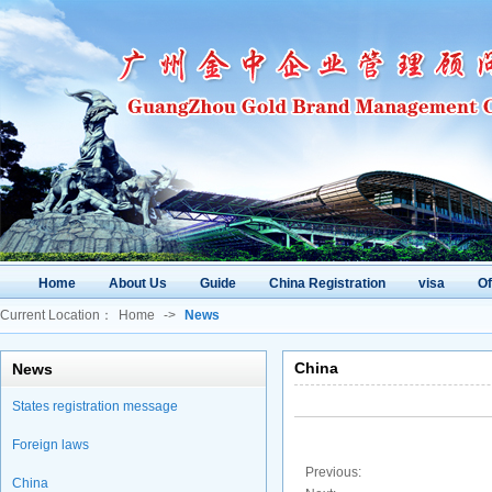
Home
About Us
Guide
China Registration
visa
O
Current Location：
Home
->
News
China
News
States registration message
Foreign laws
Previous:
China