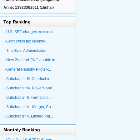
Anne: 13923362011 (zhuhai)
Top Ranking
·U.S. SEC charges ex-execu...
·Gov't offers tax incentiv...
·The State Administration ...
·New Zealand-PNG double ta...
·General Registry Pilots P...
·Subchapter III. Conduct o...
·Subchapter IV. Powers and...
·Subchapter II. Formation ...
·Subchapter VI. Merger, Co...
·Subchapter V. Limited Pur...
Monthly Ranking
·(Ord. No. 28 of 2012)Comp...