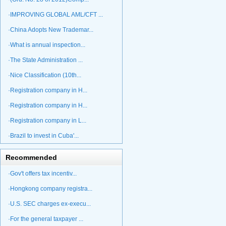
·IMPROVING GLOBAL AML/CFT ...
·China Adopts New Trademar...
·What is annual inspection...
·The State Administration ...
·Nice Classification (10th...
·Registration company in H...
·Registration company in H...
·Registration company in L...
·Brazil to invest in Cuba'...
Recommended
·Gov't offers tax incentiv...
·Hongkong company registra...
·U.S. SEC charges ex-execu...
·For the general taxpayer ...