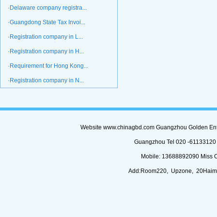
·Delaware company registra...
·Guangdong State Tax Invoi...
·Registration company in L...
·Registration company in H...
·Requirement for Hong Kong...
·Registration company in N...
Website www.chinagbd.com Guangzhou Golden Enterp
Guangzhou Tel 020 -61133120 (
Mobile: 13688892090 Miss 
Add:Room220, Upzone, 20Haimi