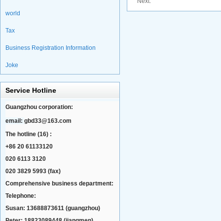
Next:
world
Tax
Business Registration Information
Joke
Service Hotline
Guangzhou corporation:
email:
gbd33@163.com
The hotline (16) :
+86 20 61133120
020 6113 3120
020 3829 5993 (fax)
Comprehensive business department:
Telephone:
Susan: 13688873611 (guangzhou)
Peter: 18823089448 (jiangmen)