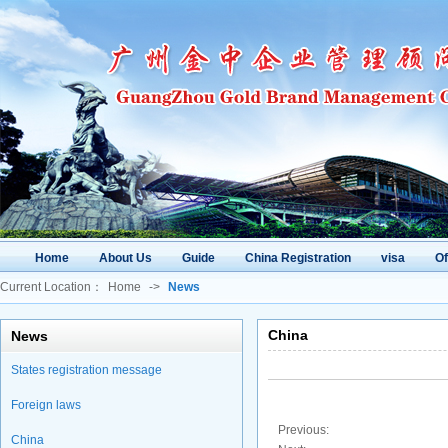
Home
About Us
Guide
China Registration
visa
O
Current Location：
Home
->
News
China
News
States registration message
Foreign laws
Previous:
China