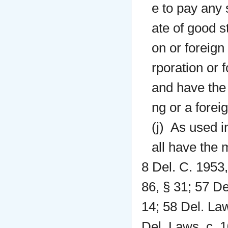
e to pay any 
ate of good s
on or foreign
rporation or 
and have the 
ng or a foreig
(j) As used i
all have the m
8 Del. C. 1953,
86, § 31; 57 De
14; 58 Del. Law
Del. Laws, c. 1