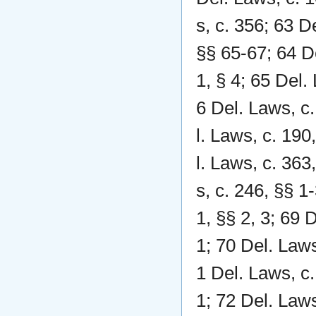
s, c. 356; 63 D
§§ 65-67; 64 De
1, § 4; 65 Del.
6 Del. Laws, c.
l. Laws, c. 190
l. Laws, c. 363
s, c. 246, §§ 1
1, §§ 2, 3; 69 
1; 70 Del. Laws
1 Del. Laws, c.
1; 72 Del. Laws