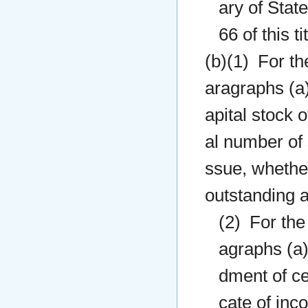
ary of State
66 of this t
(b)(1) For th
aragraphs (a)
apital stock 
al number of 
ssue, whether
outstanding a
(2) For the
agraphs (a)(
dment of ce
cate of inc