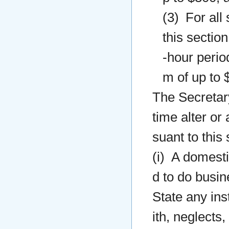
(3) For all
this sectio
-hour perio
m of up to 
The Secretary
time alter or
suant to this
(i) A domesti
d to do busine
State any ins
ith, neglects