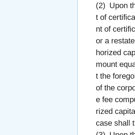
(2) Upon th
t of certifi
nt of certif
or a restate
horized capi
mount equal
t the forego
of the corp
e fee compu
rized capit
case shall 
(3) Upon th