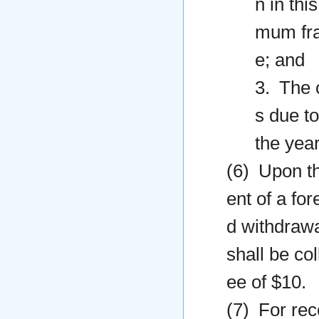
n in thi
mum fran
e; and
3. The 
s due to
the year
(6) Upon the
ent of a for
d withdrawa
shall be col
ee of $10.
(7) For rece