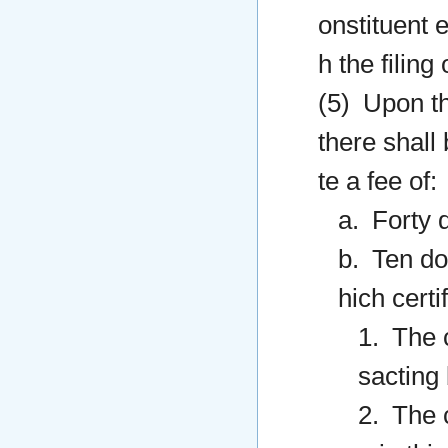
onstituent e
h the filing
(5) Upon the
there shall
te a fee of:
a. Forty d
b. Ten dol
hich certif
1. The 
sacting
2. The c