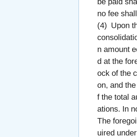
be paid sha
no fee shal
(4) Upon the
consolidati
n amount eq
d at the for
ock of the 
on, and th
f the total 
ations. In 
The foregoin
uired under