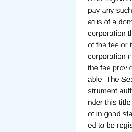
pay any such 
atus of a dom
corporation t
of the fee or
corporation n
the fee provid
able. The Secr
strument auth
nder this titl
ot in good st
ed to be regis