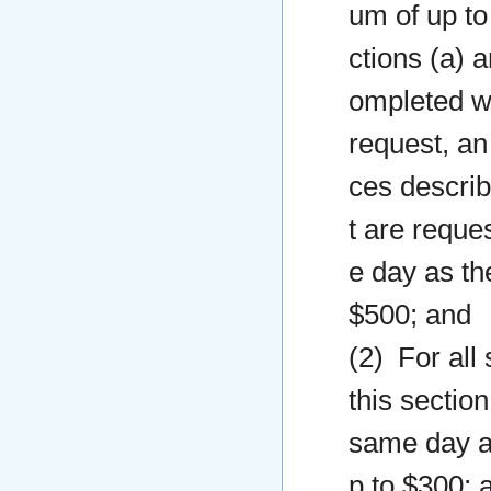
um of up to
ctions (a) a
ompleted wi
request, an
ces describ
t are reque
e day as th
$500; and
(2) For all
this sectio
same day as
p to $300; 