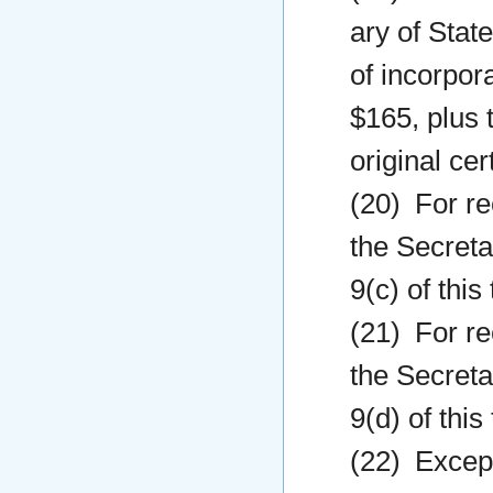
ary of State
of incorpora
$165, plus t
original cer
(20) For re
the Secreta
9(c) of this
(21) For re
the Secreta
9(d) of this
(22) Except