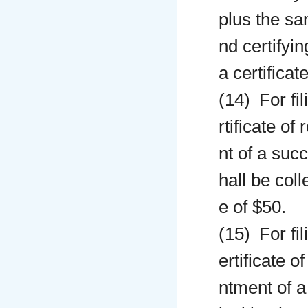
plus the sam
nd certifyi
a certificat
(14) For fil
rtificate o
nt of a succ
hall be col
e of $50.
(15) For fil
ertificate o
ntment of a