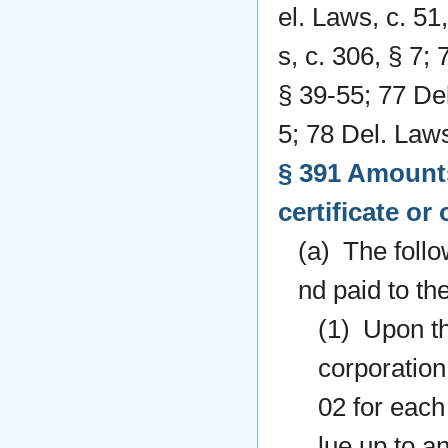
el. Laws, c. 51
s, c. 306, § 7;
§ 39-55; 77 Del
5; 78 Del. Laws
§ 391 Amounts
certificate or
(a) The follo
nd paid to the
(1) Upon the
corporation
02 for each
lue up to a