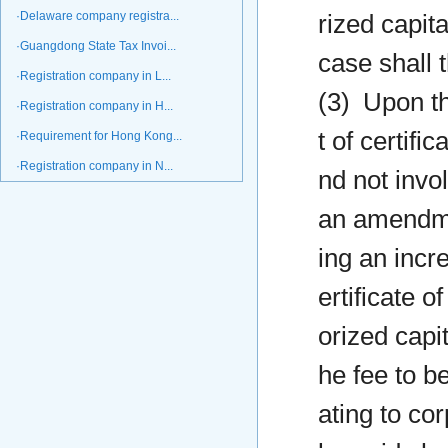
·Delaware company registra...
rized capit
·Guangdong State Tax Invoi...
case shall 
·Registration company in L...
(3) Upon th
·Registration company in H...
t of certifi
·Requirement for Hong Kong...
·Registration company in N...
nd not invo
an amendmen
ing an incr
ertificate o
orized capit
he fee to be
ating to cor