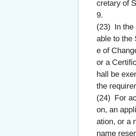
cretary of S
9.
(23) In the
able to the 
e of Change
or a Certifi
hall be exe
the requirem
(24) For ac
on, an appl
ation, or a 
name reserv