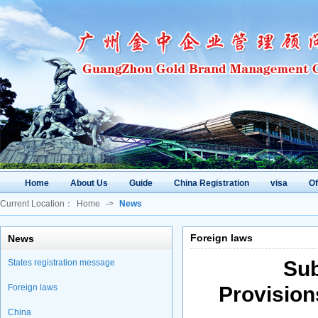
Home
About Us
Guide
China Registration
visa
O
Current Location：
Home
->
News
Foreign laws
News
Sub
States registration message
Foreign laws
Provisio
China