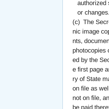
authorized 
or changes
(c) The Secre
nic image cop
nts, document
photocopies o
ed by the Sec
e first page 
ry of State m
on file as we
not on file, 
be paid there