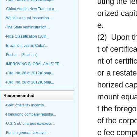
uting the f
·China Adopts New Trademar...
orized capi
·What is annual inspection...
e.
·The State Administration ...
(2) Upon th
·Nice Classification (10th...
·Brazil to invest in Cuba'...
t of certifi
·Foshan（Fatshan）
nt of certif
·IMPROVING GLOBAL AML/CFT ...
or a restate
·(Ord. No. 28 of 2012)Comp...
·(Ord. No. 28 of 2012)Comp...
horized capi
mount equal
Recommended
·Gov't offers tax incentiv...
t the forego
·Hongkong company registra...
of the corp
·U.S. SEC charges ex-execu...
e fee compu
·For the general taxpayer ...