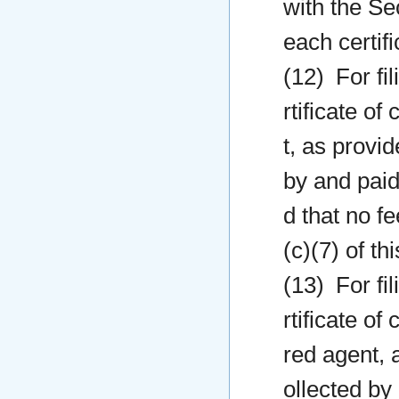
with the Sec
each certifi
(12) For fil
rtificate o
t, as provid
by and paid
d that no f
(c)(7) of this
(13) For fil
rtificate o
red agent, a
ollected by