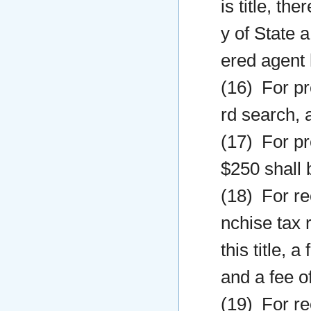
is title, th
y of State 
ered agent 
(16) For pr
rd search, a
(17) For pr
$250 shall 
(18) For re
nchise tax 
this title, 
and a fee o
(19) For re