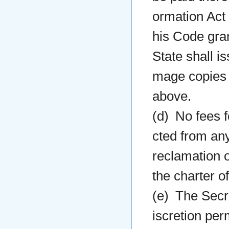
ormation Act 
his Code gran
State shall i
mage copies 
above.
(d) No fees f
cted from any
reclamation 
the charter o
(e) The Secre
iscretion per