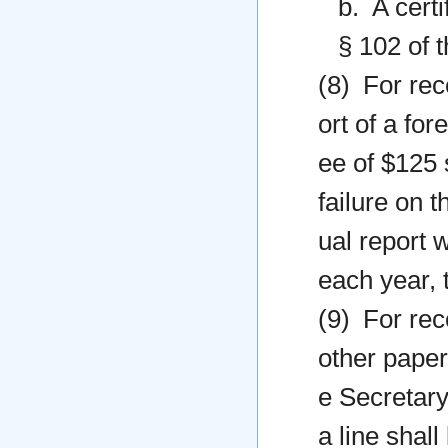
b. A certi
§ 102 of t
(8) For rec
ort of a for
ee of $125 s
failure on t
ual report 
each year, 
(9) For rec
other paper
e Secretary
a line shall