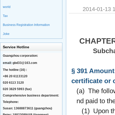
world
2014-01-13
Tax
Business Registration Information
Joke
CHAPTER
Service Hotline
Subcha
Guangzhou corporation:
email:
gbd33@163.com
§ 391 Amounts
The hotline (16) :
+86 20 61133120
certificate or 
020 6113 3120
020 3829 5993 (fax)
(a) The follo
Comprehensive business department:
nd paid to the
Telephone:
Susan: 13688873611 (guangzhou)
(1) Upon the
Peter: 18823089448 (jiangmen)