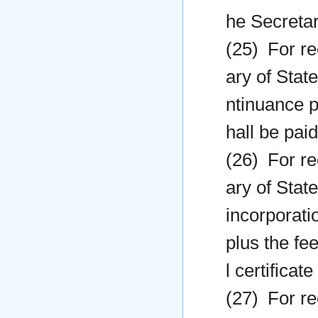
he Secretar
(25) For re
ary of State
ntinuance pr
hall be paid
(26) For re
ary of State
incorporatio
plus the fee
l certificat
(27) For re