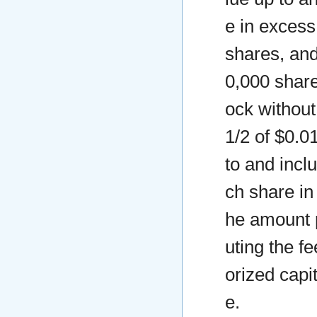
e in excess
shares, and
0,000 share
ock without
1/2 of $0.0
to and incl
ch share in
he amount p
uting the f
orized capi
e.