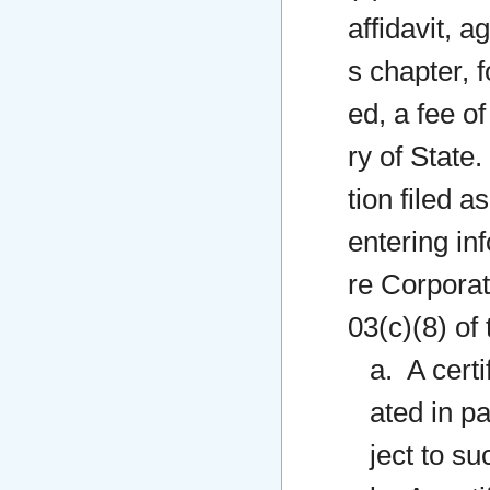
affidavit, 
s chapter, f
ed, a fee o
ry of State.
tion filed a
entering in
re Corporat
03(c)(8) of 
a. A certi
ated in pa
ject to su