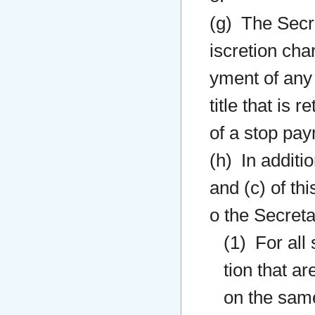
(g) The Secre
iscretion cha
yment of any 
title that is 
of a stop pay
(h) In additi
and (c) of thi
o the Secreta
(1) For all
tion that a
on the same