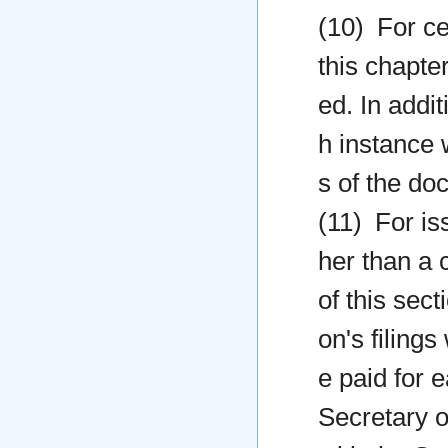
(10) For ce
this chapter
ed. In addit
h instance 
s of the do
(11) For iss
her than a 
of this sect
on's filings
e paid for e
Secretary of