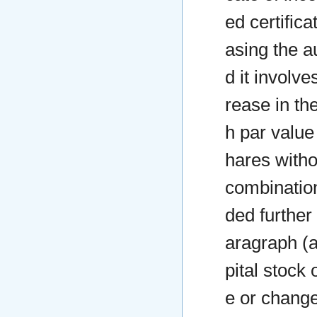
ed certifica
asing the a
d it involv
rease in th
h par value
hares witho
combination
ded further 
aragraph (a
pital stock
e or change