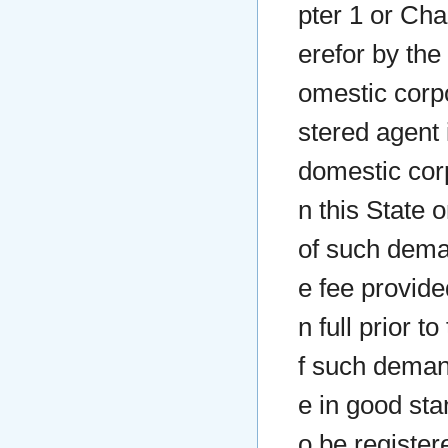
pter 1 or Chap
erefor by the
omestic corpo
stered agent 
domestic corp
n this State 
of such deman
e fee provided
n full prior t
f such deman
e in good sta
o be registere