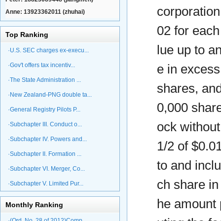
corporation
Anne: 13923362011 (zhuhai)
02 for each
Top Ranking
lue up to a
·U.S. SEC charges ex-execu...
·Gov't offers tax incentiv...
e in excess
·The State Administration ...
shares, and
·New Zealand-PNG double ta...
0,000 share
·General Registry Pilots P...
ock without
·Subchapter III. Conduct o...
·Subchapter IV. Powers and...
1/2 of $0.0
·Subchapter II. Formation ...
to and incl
·Subchapter VI. Merger, Co...
ch share in
·Subchapter V. Limited Pur...
he amount p
Monthly Ranking
·(Ord. No. 28 of 2012)Comp...