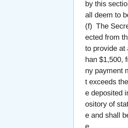
by this secti
all deem to b
(f) The Secre
ected from th
to provide at 
han $1,500, 
ny payment ma
t exceeds the
e deposited in
ository of st
e and shall b
e.