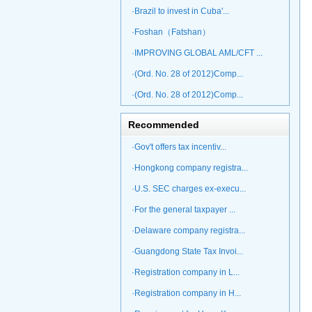
·Brazil to invest in Cuba'...
·Foshan（Fatshan）
·IMPROVING GLOBAL AML/CFT ...
·(Ord. No. 28 of 2012)Comp...
·(Ord. No. 28 of 2012)Comp...
Recommended
·Gov't offers tax incentiv...
·Hongkong company registra...
·U.S. SEC charges ex-execu...
·For the general taxpayer ...
·Delaware company registra...
·Guangdong State Tax Invoi...
·Registration company in L...
·Registration company in H...