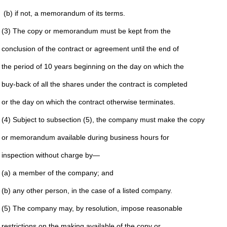
(b) if not, a memorandum of its terms.
(3) The copy or memorandum must be kept from the
conclusion of the contract or agreement until the end of
the period of 10 years beginning on the day on which the
buy-back of all the shares under the contract is completed
or the day on which the contract otherwise terminates.
(4) Subject to subsection (5), the company must make the copy
or memorandum available during business hours for
inspection without charge by—
(a) a member of the company; and
(b) any other person, in the case of a listed company.
(5) The company may, by resolution, impose reasonable
restrictions on the making available of the copy or