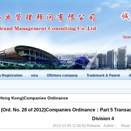
Sear
 Registration
visa
Offshore company
Trademark & Patent
A
(Hong Kong)Companies Ordinance
(Ord. No. 28 of 2012)Companies Ordinance：Part 5 Transacti
Division 4
2013-12-05 11:56:02 Release Author： Rea