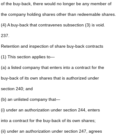
of the buy-back, there would no longer be any member of
the company holding shares other than redeemable shares.
(4) A buy-back that contravenes subsection (3) is void.
237.
Retention and inspection of share buy-back contracts
(1) This section applies to—
(a) a listed company that enters into a contract for the
buy-back of its own shares that is authorized under
section 240; and
(b) an unlisted company that—
(i) under an authorization under section 244, enters
into a contract for the buy-back of its own shares;
(ii) under an authorization under section 247, agrees