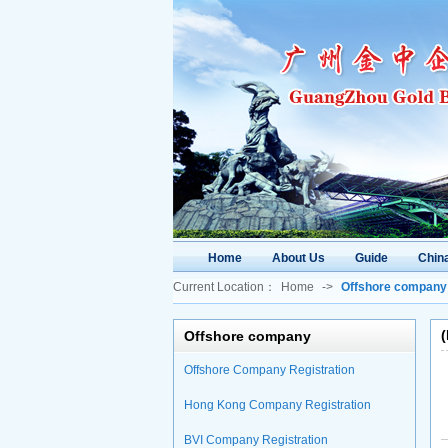
Home
About Us
Guide
China
Current Location：
Home
->
Offshore company
Offshore company
Offshore Company Registration
Hong Kong Company Registration
BVI Company Registration