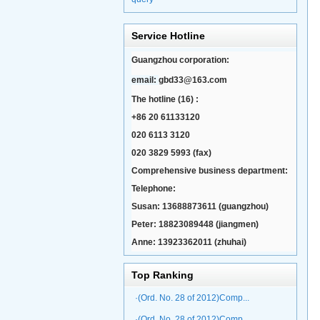
Service Hotline
Guangzhou corporation:
email:
gbd33@163.com
The hotline (16) :
+86 20 61133120
020 6113 3120
020 3829 5993 (fax)
Comprehensive business department:
Telephone:
Susan: 13688873611 (guangzhou)
Peter: 18823089448 (jiangmen)
Anne: 13923362011 (zhuhai)
Top Ranking
·(Ord. No. 28 of 2012)Comp...
·(Ord. No. 28 of 2012)Comp...