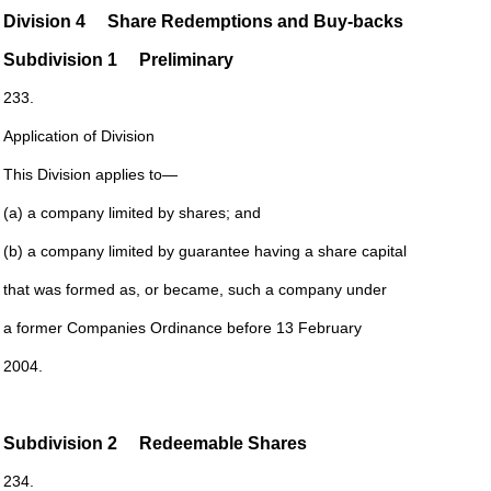
Division 4
Share Redemptions and Buy-backs
Subdivision
1
Preliminary
233.
Application of Division
This Division applies to—
(a) a company limited by shares; and
(b) a company limited by guarantee having a share capital
that was formed as, or became, such a company under
a former Companies Ordinance before 13 February
2004.
Subdivision
2 Redeemable Shares
234.