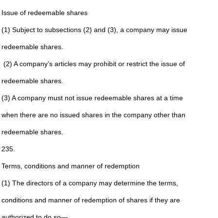
Issue of redeemable shares
(1) Subject to subsections (2) and (3), a company may issue
redeemable shares.
(2) A company’s articles may prohibit or restrict the issue of
redeemable shares.
(3) A company must not issue redeemable shares at a time
when there are no issued shares in the company other than
redeemable shares.
235.
Terms, conditions and manner of redemption
(1) The directors of a company may determine the terms,
conditions and manner of redemption of shares if they are
authorized to do so—