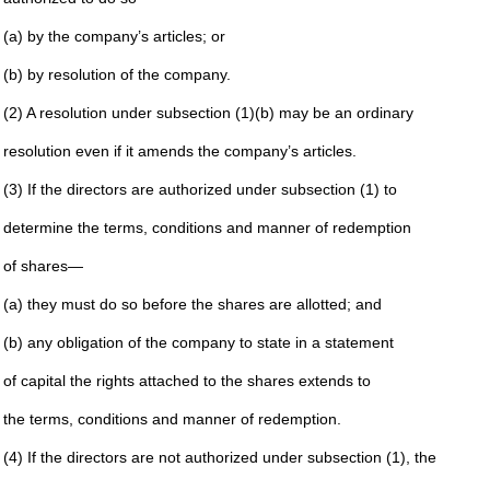
(a) by the company’s articles; or
(b) by resolution of the company.
(2) A resolution under subsection (1)(b) may be an ordinary
resolution even if it amends the company’s articles.
(3) If the directors are authorized under subsection (1) to
determine the terms, conditions and manner of redemption
of shares—
(a) they must do so before the shares are allotted; and
(b) any obligation of the company to state in a statement
of capital the rights attached to the shares extends to
the terms, conditions and manner of redemption.
(4) If the directors are not authorized under subsection (1), the