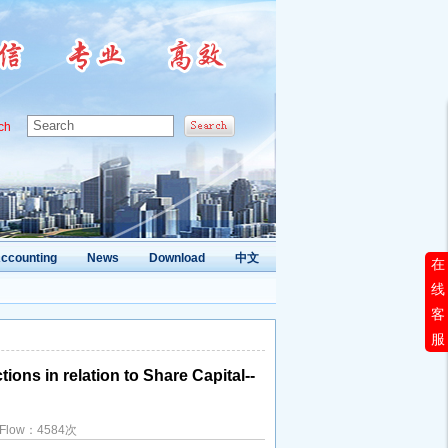
ch
ccounting
News
Download
中文
在
线
客
服
ons in relation to Share Capital--
d Flow：4584次