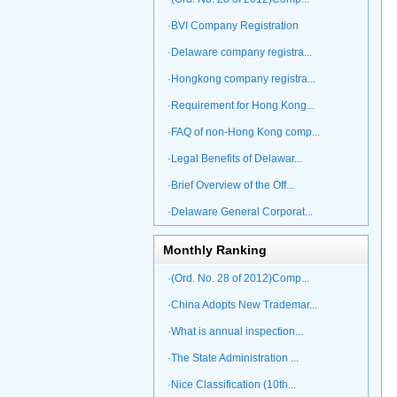
·BVI Company Registration
·Delaware company registra...
·Hongkong company registra...
·Requirement for Hong Kong...
·FAQ of non-Hong Kong comp...
·Legal Benefits of Delawar...
·Brief Overview of the Off...
·Delaware General Corporat...
Monthly Ranking
·(Ord. No. 28 of 2012)Comp...
·China Adopts New Trademar...
·What is annual inspection...
·The State Administration ...
·Nice Classification (10th...