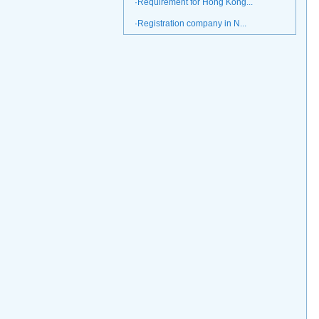
·Requirement for Hong Kong...
·Registration company in N...