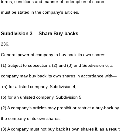
terms, conditions and manner of redemption of shares
must be stated in the company’s articles.
Subdivision
3 Share Buy-backs
236.
General power of company to buy back its own shares
(1) Subject to subsections (2) and (3) and
Subdivision
6
, a
company may buy back its own shares in accordance with—
(a) for a listed company,
Subdivision 4
;
(b) for an unlisted company,
Subdivision
5
.
(2) A company’s articles may prohibit or restrict a buy-back by
the company of its own shares.
(3) A company must not buy back its own shares if, as a result