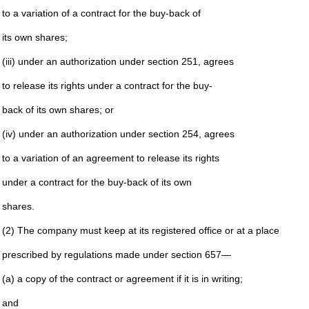
to a variation of a contract for the buy-back of
its own shares;
(iii) under an authorization under section 251, agrees
to release its rights under a contract for the buy-
back of its own shares; or
(iv) under an authorization under section 254, agrees
to a variation of an agreement to release its rights
under a contract for the buy-back of its own
shares.
(2) The company must keep at its registered office or at a place
prescribed by regulations made under section 657—
(a) a copy of the contract or agreement if it is in writing;
and