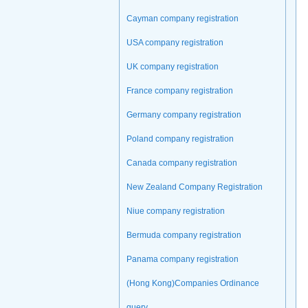
Cayman company registration
USA company registration
UK company registration
France company registration
Germany company registration
Poland company registration
Canada company registration
New Zealand Company Registration
Niue company registration
Bermuda company registration
Panama company registration
(Hong Kong)Companies Ordinance
query