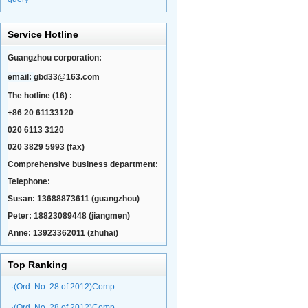
Service Hotline
Guangzhou corporation:
email:
gbd33@163.com
The hotline (16) :
+86 20 61133120
020 6113 3120
020 3829 5993 (fax)
Comprehensive business department:
Telephone:
Susan: 13688873611 (guangzhou)
Peter: 18823089448 (jiangmen)
Anne: 13923362011 (zhuhai)
Top Ranking
·(Ord. No. 28 of 2012)Comp...
·(Ord. No. 28 of 2012)Comp...