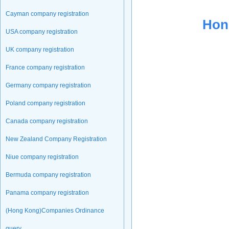
Cayman company registration
Hon
USA company registration
UK company registration
France company registration
Germany company registration
Poland company registration
Canada company registration
New Zealand Company Registration
Niue company registration
Bermuda company registration
Panama company registration
(Hong Kong)Companies Ordinance
query