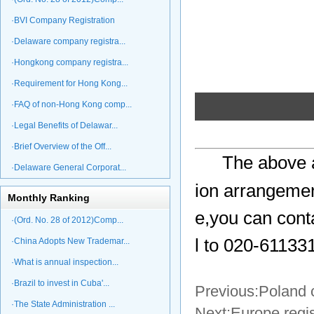
·BVI Company Registration
·Delaware company registra...
·Hongkong company registra...
·Requirement for Hong Kong...
·FAQ of non-Hong Kong comp...
·Legal Benefits of Delawar...
·Brief Overview of the Off...
The above a
·Delaware General Corporat...
ion arrangemen
Monthly Ranking
e,you can cont
·(Ord. No. 28 of 2012)Comp...
l to 020-61133
·China Adopts New Trademar...
·What is annual inspection...
·Brazil to invest in Cuba'...
Previous:
Poland 
·The State Administration ...
Next:
Europe regi