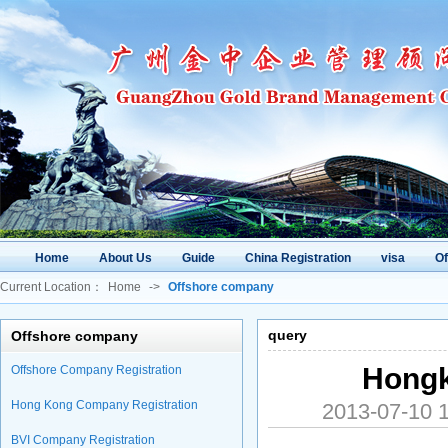
Home
About Us
Guide
China Registration
visa
O
Current Location：
Home
->
Offshore company
query
Offshore company
Hongk
Offshore Company Registration
Hong Kong Company Registration
2013-07-10
BVI Company Registration