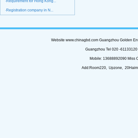
·Requirement for Hong Kong...
·Registration company in N...
Website www.chinagbd.com Guangzhou Golden Enterp
Guangzhou Tel 020 -61133120 (
Mobile: 13688892090 Miss 
Add:Room220, Upzone, 20Haimi