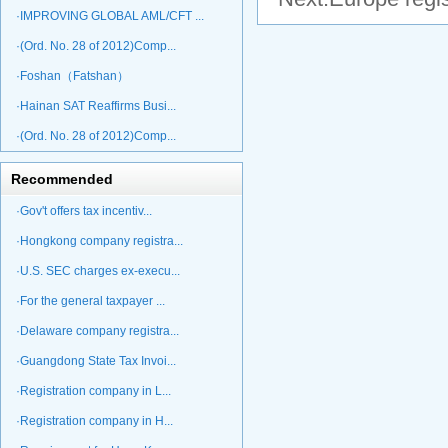
·IMPROVING GLOBAL AML/CFT ...
·(Ord. No. 28 of 2012)Comp...
·Foshan（Fatshan）
·Hainan SAT Reaffirms Busi...
·(Ord. No. 28 of 2012)Comp...
Recommended
·Gov't offers tax incentiv...
·Hongkong company registra...
·U.S. SEC charges ex-execu...
·For the general taxpayer ...
·Delaware company registra...
·Guangdong State Tax Invoi...
·Registration company in L...
·Registration company in H...