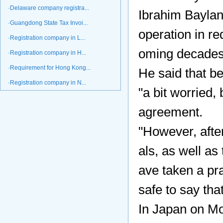
·Delaware company registra...
Ibrahim Baylan
·Guangdong State Tax Invoi...
operation in re
·Registration company in L...
oming decades
·Registration company in H...
·Requirement for Hong Kong...
He said that be
·Registration company in N...
"a bit worried,
agreement.
"However, afte
als, as well as
ave taken a pra
safe to say th
In Japan on Mon