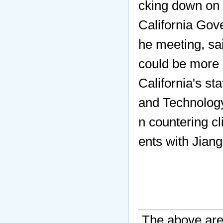
cking down on 
California Gov
he meeting, sa
could be more 
California's s
and Technology
n countering c
ents with Jian
The above are