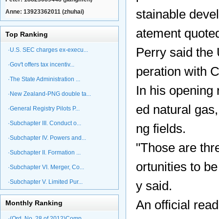
stainable devel
Anne: 13923362011 (zhuhai)
atement quote
Top Ranking
Perry said the
·U.S. SEC charges ex-execu...
·Gov't offers tax incentiv...
peration with 
·The State Administration ...
In his opening 
·New Zealand-PNG double ta...
ed natural gas
·General Registry Pilots P...
·Subchapter III. Conduct o...
ng fields.
·Subchapter IV. Powers and...
"Those are thr
·Subchapter II. Formation ...
ortunities to b
·Subchapter VI. Merger, Co...
·Subchapter V. Limited Pur...
y said.
An official rea
Monthly Ranking
·(Ord. No. 28 of 2012)Comp...