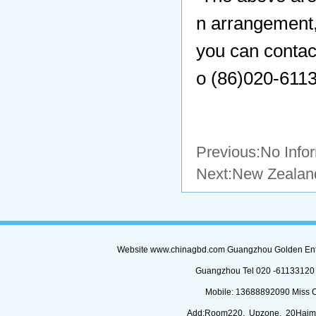
n arrangement,
you can contac
o (86)020-6113
Previous:No Info
Next:
New Zealand
Website www.chinagbd.com Guangzhou Golden Enterp
Guangzhou Tel 020 -61133120 (
Mobile: 13688892090 Miss 
Add:Room220, Upzone, 20Haimi