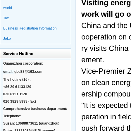
Visiting energ
world
work will go 
Tax
China and the 
Business Registration Information
ooperation on 
Joke
ry visits China
Service Hotline
ement.
Guangzhou corporation:
Vice-Premier 
email:
gbd33@163.com
The hotline (16) :
on clean energ
+86 20 61133120
ership compou
020 6113 3120
020 3829 5993 (fax)
"It is expected
Comprehensive business department:
peration in fie
Telephone:
Susan: 13688873611 (guangzhou)
push forward th
Peter: 18823089448 (jiangmen)