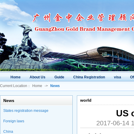
Home
About Us
Guide
China Registration
visa
O
Current Location：
Home
->
News
world
News
US o
States registration message
Foreign laws
2017-06-14
China