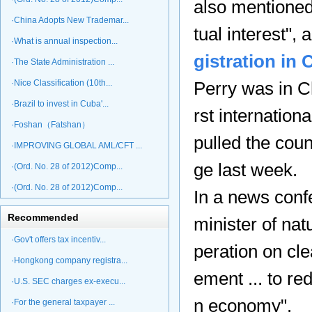
also mentioned
·China Adopts New Trademar...
tual interest",
·What is annual inspection...
gistration in 
·The State Administration ...
·Nice Classification (10th...
Perry was in Ch
·Brazil to invest in Cuba'...
rst internation
·Foshan（Fatshan）
pulled the cou
·IMPROVING GLOBAL AML/CFT ...
ge last week.
·(Ord. No. 28 of 2012)Comp...
·(Ord. No. 28 of 2012)Comp...
In a news conf
Recommended
minister of na
·Gov't offers tax incentiv...
peration on cl
·Hongkong company registra...
ement ... to r
·U.S. SEC charges ex-execu...
n economy".
·For the general taxpayer ...