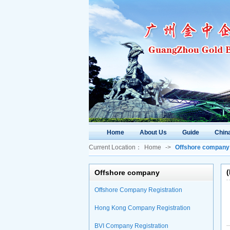
Home
About Us
Guide
China
Current Location：
Home
->
Offshore company
Offshore company
Offshore Company Registration
Hong Kong Company Registration
BVI Company Registration