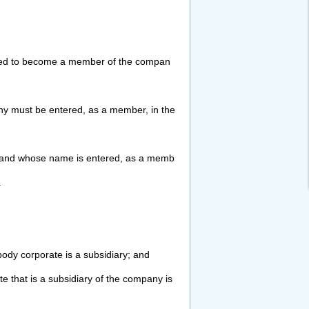
ed to become a member of the compan
y must be entered, as a member, in the
and whose name is entered, as a memb
.
body corporate is a subsidiary; and
e that is a subsidiary of the company is