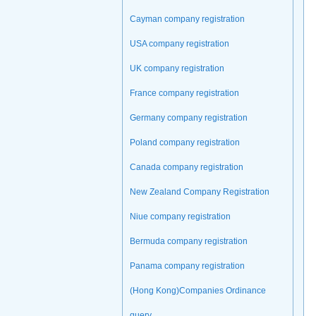
Cayman company registration
USA company registration
UK company registration
France company registration
Germany company registration
Poland company registration
Canada company registration
New Zealand Company Registration
Niue company registration
Bermuda company registration
Panama company registration
(Hong Kong)Companies Ordinance
query