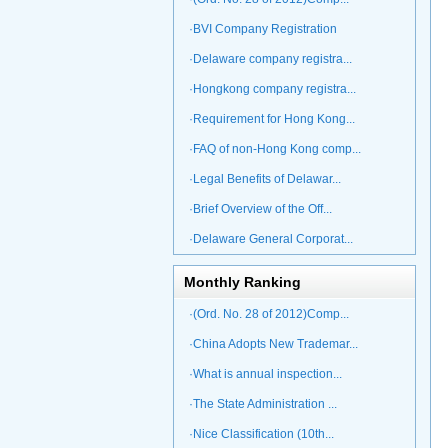
·BVI Company Registration
·Delaware company registra...
·Hongkong company registra...
·Requirement for Hong Kong...
·FAQ of non-Hong Kong comp...
·Legal Benefits of Delawar...
·Brief Overview of the Off...
·Delaware General Corporat...
Monthly Ranking
·(Ord. No. 28 of 2012)Comp...
·China Adopts New Trademar...
·What is annual inspection...
·The State Administration ...
·Nice Classification (10th...