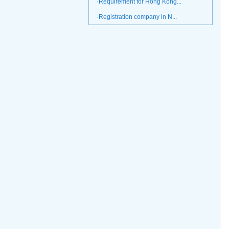
·Requirement for Hong Kong...
·Registration company in N...