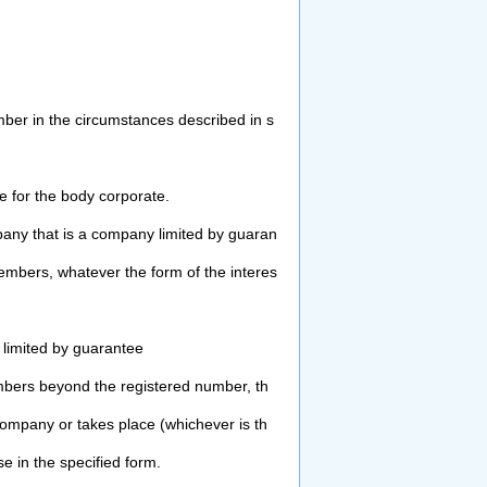
ber in the circumstances described in s
 for the body corporate.
any that is a company limited by guaran
bers, whatever the form of the interes
limited by guarantee
mbers beyond the registered number, th
ompany or takes place (whichever is th
ase in the
specified form.