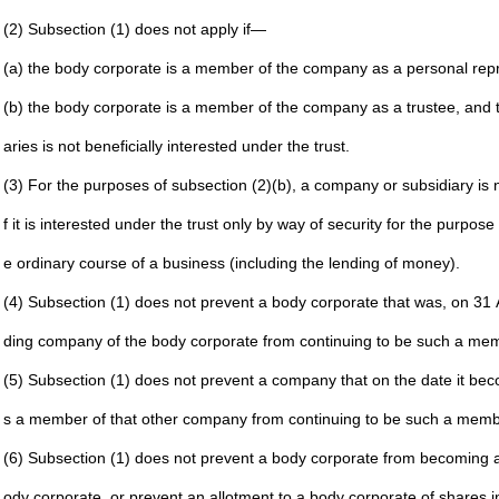
(2) Subsection (1) does not apply if—
(a) the body corporate is a member of the company as a
personal repr
(b) the body corporate is a member of the company as a
trustee, and 
aries is not beneficially interested under the
trust.
(3) For the purposes of subsection (2)(b), a company or
subsidiary is 
f it is
interested under the trust only by way of security for the
purpose o
e ordinary
course of a business (including the lending of money).
(4) Subsection (1) does not prevent a body corporate that was,
on 31 
ding
company of the body corporate from continuing to be such
a mem
(5) Subsection (1) does not prevent a company that on the date
it be
s a member
of that other company from continuing to be such a
memb
(6) Subsection (1) does not prevent a body corporate from
becoming a
ody
corporate, or prevent an allotment to a body corporate of
shares i