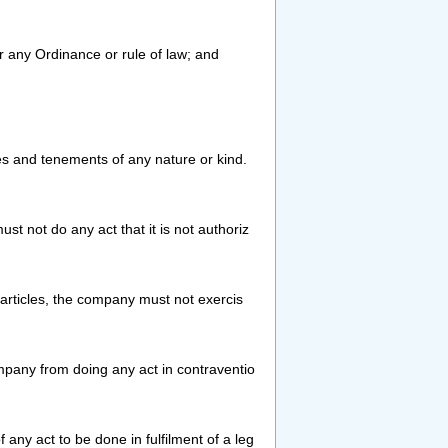
 or any Ordinance or rule of law; and
 and tenements of any nature or kind.
t not do any act that it is not authoriz
 articles, the company must not exercis
pany from doing any act in contraventio
f any act to be done in fulfilment of a leg