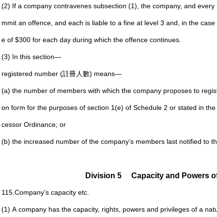
(2) If a company contravenes subsection (1), the company,
and every 
mmit an
offence, and each is liable to a fine at level 3 and, in the
case 
e of $300 for
each day during which the offence continues.
(3) In this section—
registered number (註冊人數) means—
(a) the number of members with which the company
proposes to regis
on form for the purposes of section 1(e) of
Schedule 2 or stated in the
cessor Ordinance; or
(b) the increased number of the company’s members last
notified to 
Division 5
Capacity and Powers 
115.
Company’s capacity etc.
(1) A company has the capacity, rights, powers and privileges
of a natu