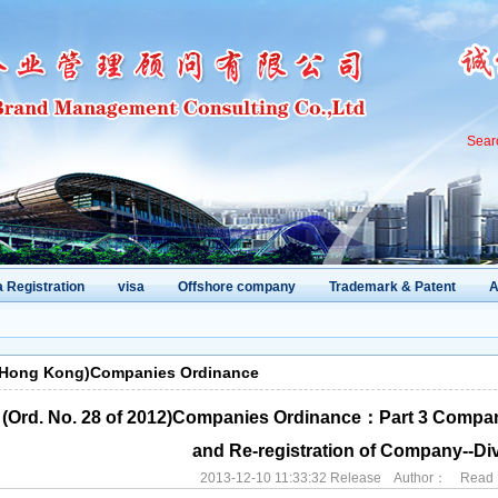
Sear
 Registration
visa
Offshore company
Trademark & Patent
A
(Hong Kong)Companies Ordinance
(Ord. No. 28 of 2012)Companies Ordinance：Part 3 Compan
and Re-registration of Company--Div
2013-12-10 11:33:32 Release Author： Rea