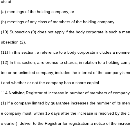
ote at—
(a) meetings of the holding company; or
(b) meetings of any class of members of the holding
company.
(10) Subsection (9) does not apply if the body corporate is such
a mem
ubsection (2).
(11) In this section, a reference to a body corporate includes a
nominee
(12) In this section, a reference to shares, in relation to a
holding comp
tee
or an unlimited company, includes the interest of the
company’s mem
t and
whether or not the company has a share capital.
114.
Notifying Registrar of increase in number of members of
company 
(1) If a company limited by guarantee increases the number of
its me
e company
must, within 15 days after the increase is resolved by the
c
e earlier), deliver to
the Registrar for registration a notice of the incre