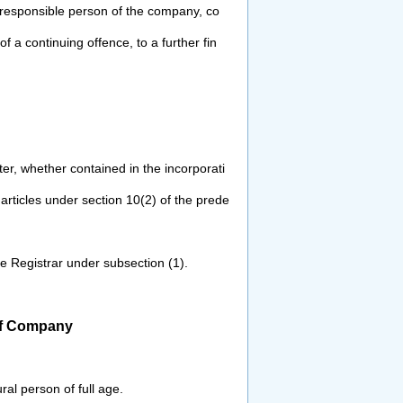
responsible person of the company, co
of a continuing offence, to a further fin
ter, whether contained in the
incorporati
 articles under section 10(2)
of the prede
the Registrar under subsection (1).
of Company
ral person of full age.