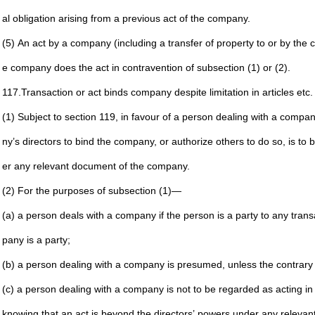
al
obligation arising from a previous act of the company.
(5) An act by a company (including a transfer of property to
or by the 
e company
does the act in contravention of subsection (1) or (2).
117.
Transaction or act binds company despite limitation in articles
etc.
(1) Subject to section 119, in favour of a person dealing with a
company
ny’s
directors to bind the company, or authorize others to do
so, is to 
er any
relevant document of the company.
(2) For the purposes of subsection (1)—
(a) a person deals with a company if the person is a party
to any trans
pany is a party;
(b) a person dealing with a company is presumed, unless
the contrary 
(c) a person dealing with a company is not to be regarded
as acting in
knowing that an act is beyond the directors’ powers
under any relevan