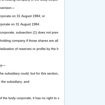
nversion—
rporate on 31 August 1984; or
rporate on 31 August 1984.
corporate, subsection (1) does not prev
 holding company if those shares are all
italization of reserves or profits by the h
ny—
he subsidiary could, but for this section,
 the subsidiary; and
 the body corporate, it has no right to v