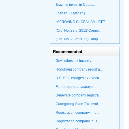
·Brazil to invest in Cuba'...
·Foshan（Fatshan）
·IMPROVING GLOBAL AML/CFT ...
·(Ord. No. 28 of 2012)Comp...
·(Ord. No. 28 of 2012)Comp...
Recommended
·Gov't offers tax incentiv...
·Hongkong company registra...
·U.S. SEC charges ex-execu...
·For the general taxpayer ...
·Delaware company registra...
·Guangdong State Tax Invoi...
·Registration company in L...
·Registration company in H...