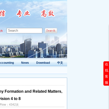
ch
ccounting
News
Download
中文
在
线
客
服
y Formation and Related Matters,
ision 4 to 8
d Flow：4342次