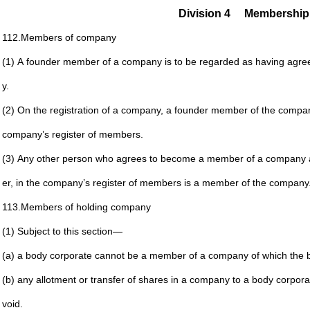
Division 4
Membership
112.
Members of company
(1) A founder member of a company is to be regarded as
having agre
y.
(2) On the registration of a company, a founder member of
the compan
company’s register of members.
(3) Any other person who agrees to become a member of a
company 
er, in
the company’s register of members is a member of the
company
113.
Members of holding company
(1) Subject to this section—
(a) a body corporate cannot be a member of a company
of which the 
(b) any allotment or transfer of shares in a company to a
body corporat
void.