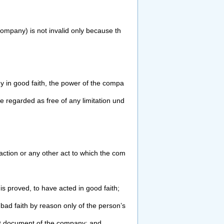
company) is not invalid only because th
 in good faith, the power of the compa
be regarded as free of any limitation und
action or any other act to which the
com
is proved, to have acted in good faith;
 bad faith by reason only of the person’s
t document of the company; and