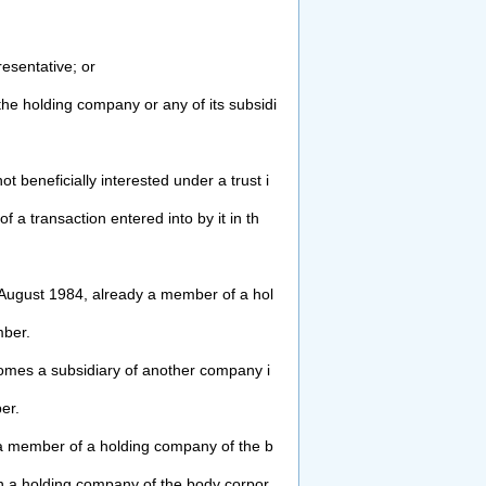
esentative; or
the holding company or any of its
subsidi
not beneficially interested under a trust i
f a transaction entered into by it in th
August 1984, already a member of a hol
ber.
comes a subsidiary of another company i
er.
 member of a holding company of the b
n a holding company of the body corpor