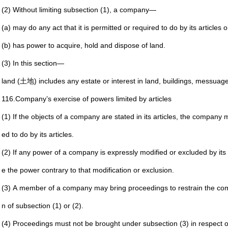
(2) Without limiting subsection (1), a company—
(a) may do any act that it is permitted or required to do
by its articles
(b) has power to acquire, hold and dispose of land.
(3) In this section—
land (土地) includes any estate or interest in land, buildings,
messuages
116.
Company’s exercise of powers limited by articles
(1) If the objects of a company are stated in its articles, the
company mus
ed to
do by its articles.
(2) If any power of a company is expressly modified or
excluded by its
e the
power contrary to that modification or exclusion.
(3) A member of a company may bring proceedings to restrain
the com
n of
subsection (1) or (2).
(4) Proceedings must not be brought under subsection (3) in
respect o