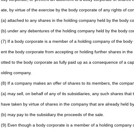
ate, by
virtue of the exercise by the body corporate of any rights
of co
(a) attached to any shares in the holding company held by
the body co
(b) under any debentures of the holding company held by
the body co
(7) If a body corporate is a member of a holding company of
the body 
ent the
body corporate from accepting or holding further shares
in the
otted to
the body corporate as fully paid up as a consequence of
a cap
olding
company.
(8) If a company makes an offer of shares to its members, the
compa
(a) may sell, on behalf of any of its subsidiaries, any such
shares that t
have taken by virtue of shares in the company that are
already held by
(b) may pay to the subsidiary the proceeds of the sale.
(9) Even though a body corporate is a member of a holding
company of