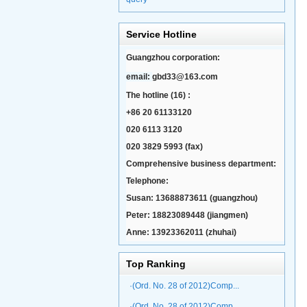
Service Hotline
Guangzhou corporation:
email:
gbd33@163.com
The hotline (16) :
+86 20 61133120
020 6113 3120
020 3829 5993 (fax)
Comprehensive business department:
Telephone:
Susan: 13688873611 (guangzhou)
Peter: 18823089448 (jiangmen)
Anne: 13923362011 (zhuhai)
Top Ranking
·(Ord. No. 28 of 2012)Comp...
·(Ord. No. 28 of 2012)Comp...